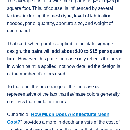
The average cost of a wire mesh panel is $20 to $25 per
square foot. This, of course, is influenced by several
factors, including the mesh type, level of fabrication
needed, panel quantity, aperture size, and weight of
each panel.
That said, when paint is applied to facilitate signage
design,
the paint will add about $10 to $15 per square
foot.
However, this price increase only reflects the areas
in which paint is applied, not how detailed the design is
or the number of colors used.
To that end, the price range of the increase is
representative of the fact that flat/matte colors generally
cost less than metallic colors.
Our article "
How Much Does Architectural Mesh
Cost?
" provides a more in-depth analysis of the cost of
architectural wire mesh and the factor that influence the