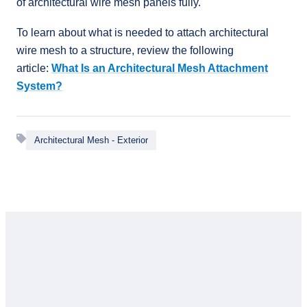
of architectural wire mesh panels fully.
To learn about what is needed to attach architectural
wire mesh to a structure, review the following
article:
What Is an Architectural Mesh Attachment
System?
Architectural Mesh - Exterior