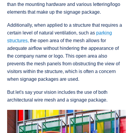
than the mounting hardware and various lettering/logo
elements that make up the signage package.
Additionally, when applied to a structure that requires a
certain level of natural ventilation, such as
parking
structures,
the open area of the mesh allows for
adequate airflow without hindering the appearance of
the company name or logo. This open area also
prevents the mesh panels from obstructing the view of
visitors within the structure, which is often a concern
when signage packages are used.
But let's say your vision includes the use of both
architectural wire mesh and a signage package.