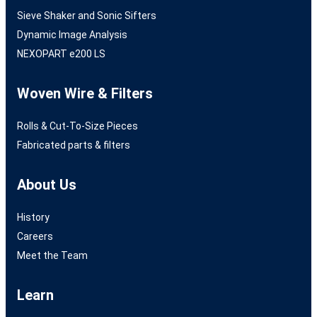
Sieve Shaker and Sonic Sifters
Dynamic Image Analysis
NEXOPART e200 LS
Woven Wire & Filters
Rolls & Cut-To-Size Pieces
Fabricated parts & filters
About Us
History
Careers
Meet the Team
Learn