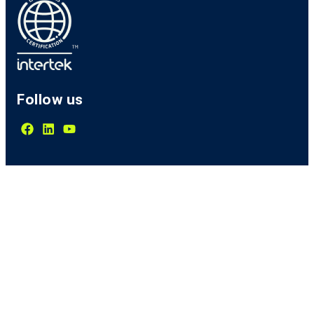
Follow us