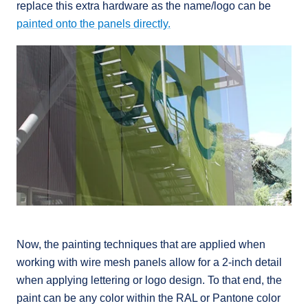
replace this extra hardware as the name/logo can be
painted onto the panels directly.
Now, the painting techniques that are applied when
working with wire mesh panels allow for a 2-inch detail
when applying lettering or logo design. To that end, the
paint can be any color within the RAL or Pantone color