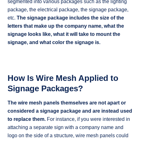
segmented into various packages such as the lighting
package, the electrical package, the signage package,
etc.
The signage package includes the size of the
letters that make up the company name, what the
signage looks like, what it will take to mount the
signage, and what color the signage is.
How Is Wire Mesh Applied to
Signage Packages?
The wire mesh panels themselves are not apart or
considered a signage package and are instead used
to replace them.
For instance, if you were interested in
attaching a separate sign with a company name and
logo on the side of a structure, wire mesh panels could