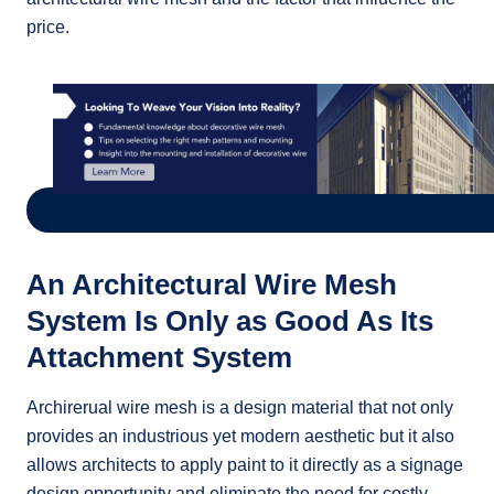
price.
An Architectural Wire Mesh
System Is Only as Good As Its
Attachment System
Archirerual wire mesh is a design material that not only
provides an industrious yet modern aesthetic but it also
allows architects to apply paint to it directly as a signage
design opportunity and eliminate the need for costly