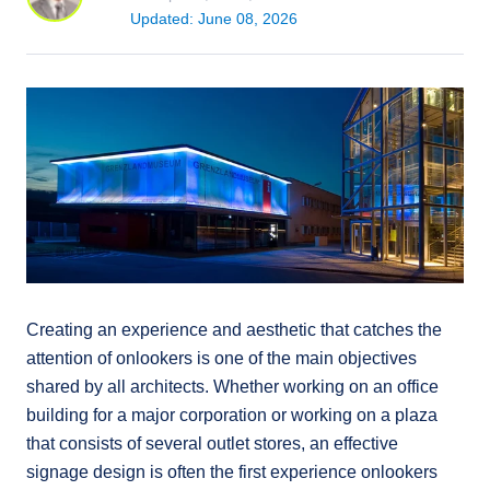
Updated: June 08, 2026
Creating an experience and aesthetic that catches the
attention of onlookers is one of the main objectives
shared by all architects. Whether working on an office
building for a major corporation or working on a plaza
that consists of several outlet stores, an effective
signage design is often the first experience onlookers