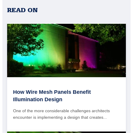
READ ON
How Wire Mesh Panels Benefit
Illumination Design
One of the more considerable challenges architects
encounter is implementing a design that creates...