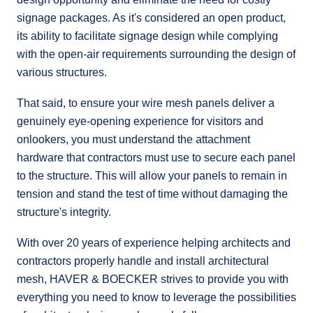
signage packages. As it's considered an open product,
its ability to facilitate signage design while complying
with the open-air requirements surrounding the design of
various structures.
That said, to ensure your wire mesh panels deliver a
genuinely eye-opening experience for visitors and
onlookers, you must understand the attachment
hardware that contractors must use to secure each panel
to the structure. This will allow your panels to remain in
tension and stand the test of time without damaging the
structure's integrity.
With over 20 years of experience helping architects and
contractors properly handle and install architectural
mesh, HAVER & BOECKER strives to provide you with
everything you need to know to leverage the possibilities