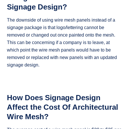
Signage Design?
The downside of using wire mesh panels instead of a
signage package is that logo/lettering cannot be
removed or changed out once painted onto the mesh.
This can be concerning if a company is to leave, at
which point the wire mesh panels would have to be
removed or replaced with new panels with an updated
signage design.
How Does Signage Design
Affect the Cost Of Architectural
Wire Mesh?