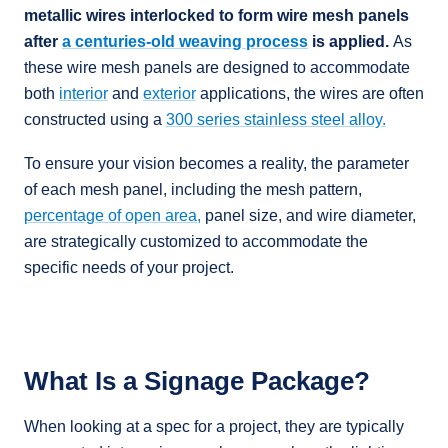
metallic wires interlocked to form wire mesh panels
after
a centuries-old weaving process
is applied.
As
these wire mesh panels are designed to accommodate
both
interior
and
exterior
applications, the wires are often
constructed using a
300 series stainless steel alloy.
To ensure your vision becomes a reality, the parameter
of each mesh panel, including the mesh pattern,
percentage of open area,
panel size, and wire diameter,
are strategically customized to accommodate the
specific needs of your project.
What Is a Signage Package?
When looking at a spec for a project, they are typically