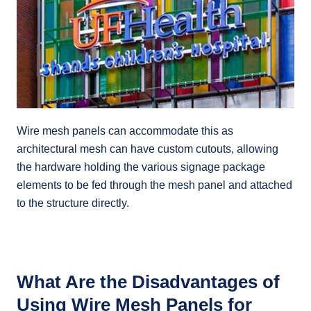
Wire mesh panels can accommodate this as
architectural mesh can have custom cutouts, allowing
the hardware holding the various signage package
elements to be fed through the mesh panel and attached
to the structure directly.
What Are the Disadvantages of
Using Wire Mesh Panels for