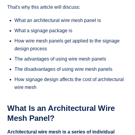
That's why this article will discuss:
What an architectural wire mesh panel is
What a signage package is
How wire mesh panels get applied to the signage
design process
The advantages of using wire mesh panels
The disadvantages of using wire mesh panels
How signage design affects the cost of architectural
wire mesh
What Is an Architectural Wire
Mesh Panel?
Architectural wire mesh is a series of individual