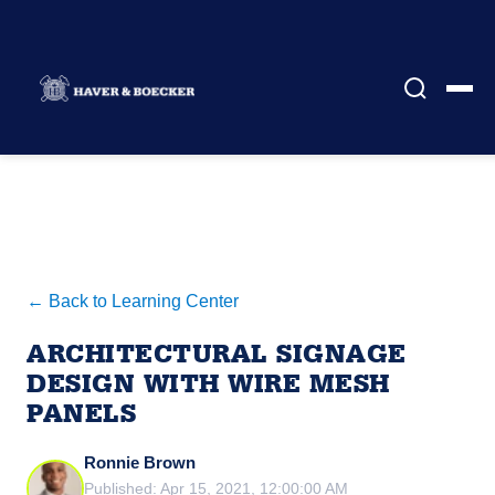
← Back to Learning Center
ARCHITECTURAL SIGNAGE
DESIGN WITH WIRE MESH
PANELS
Ronnie Brown
Published: Apr 15, 2021, 12:00:00 AM