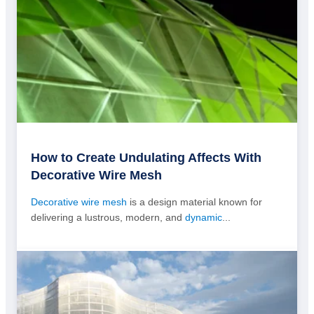
How to Create Undulating Affects With
Decorative Wire Mesh
Decorative wire mesh
is a design material known for
delivering a lustrous, modern, and
dynamic
...