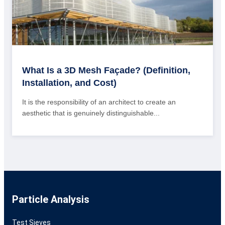
What Is a 3D Mesh Façade? (Definition,
Installation, and Cost)
It is the responsibility of an architect to create an
aesthetic that is genuinely distinguishable...
Particle Analysis
Test Sieves