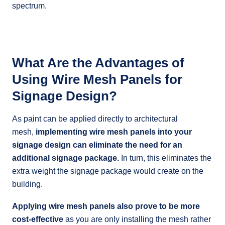
spectrum.
What Are the Advantages of
Using Wire Mesh Panels for
Signage Design?
As paint can be applied directly to architectural
mesh,
implementing wire mesh panels into your
signage design can eliminate the need for an
additional signage package.
In turn, this eliminates the
extra weight the signage package would create on the
building.
Applying wire mesh panels also prove to be more
cost-effective
as you are only installing the mesh rather