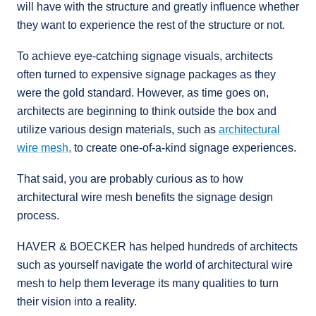
will have with the structure and greatly influence whether
they want to experience the rest of the structure or not.
To achieve eye-catching signage visuals, architects
often turned to expensive signage packages as they
were the gold standard. However, as time goes on,
architects are beginning to think outside the box and
utilize various design materials, such as
architectural
wire mesh,
to create one-of-a-kind signage experiences.
That said, you are probably curious as to how
architectural wire mesh benefits the signage design
process.
HAVER & BOECKER has helped hundreds of architects
such as yourself navigate the world of architectural wire
mesh to help them leverage its many qualities to turn
their vision into a reality.