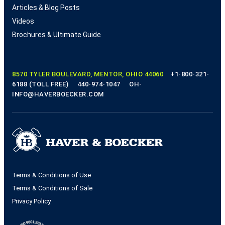
Articles & Blog Posts
Videos
Brochures & Ultimate Guide
8570 TYLER BOULEVARD, MENTOR, OHIO 44060
+1-800-321-
6188 (TOLL FREE)
440-974-1047
OH-
INFO@HAVERBOECKER.COM
Terms & Conditions of Use
Terms & Conditions of Sale
Privacy Policy