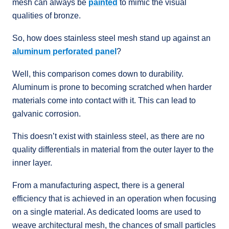
mesh can always be
painted
to mimic the visual
qualities of bronze.
So, how does stainless steel mesh stand up against an
aluminum perforated panel
?
Well, this comparison comes down to durability.
Aluminum is prone to becoming scratched when harder
materials come into contact with it. This can lead to
galvanic corrosion.
This doesn’t exist with stainless steel, as there are no
quality differentials in material from the outer layer to the
inner layer.
From a manufacturing aspect, there is a general
efficiency that is achieved in an operation when focusing
on a single material. As dedicated looms are used to
weave architectural mesh, the chances of small particles