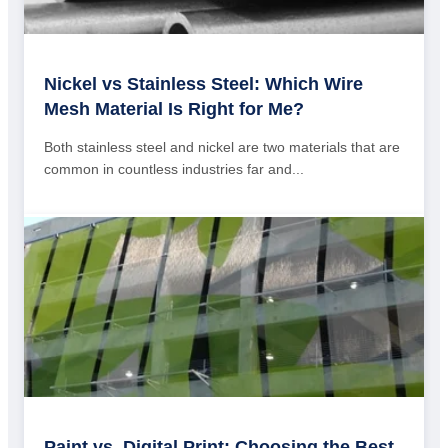
Nickel vs Stainless Steel: Which Wire
Mesh Material Is Right for Me?
Both stainless steel and nickel are two materials that are
common in countless industries far and...
Paint vs. Digital Print: Choosing the Best