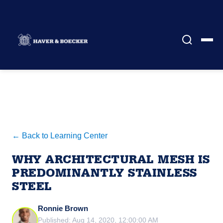
← Back to Learning Center
WHY ARCHITECTURAL MESH IS
PREDOMINANTLY STAINLESS
STEEL
Ronnie Brown
Published: Aug 14, 2020, 12:00:00 AM