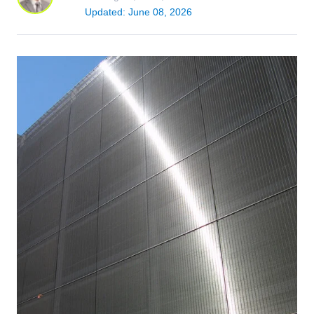
Updated: June 08, 2026