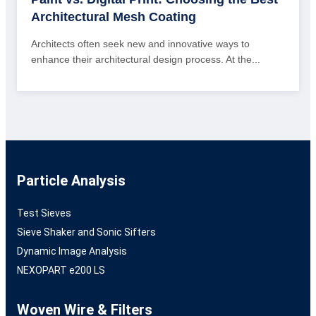
Architectural Mesh Coating
Architects often seek new and innovative ways to
enhance their architectural design process. At the...
Particle Analysis
Test Sieves
Sieve Shaker and Sonic Sifters
Dynamic Image Analysis
NEXOPART e200 LS
Woven Wire & Filters