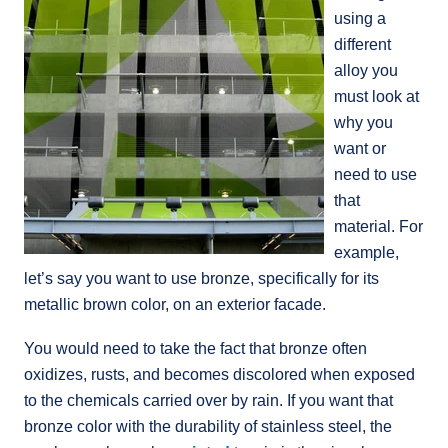
using a
different
alloy you
must look at
why you
want or
need to use
that
material. For
example,
let’s say you want to use bronze, specifically for its
metallic brown color, on an exterior facade.
You would need to take the fact that bronze often
oxidizes, rusts, and becomes discolored when exposed
to the chemicals carried over by rain. If you want that
bronze color with the durability of stainless steel, the