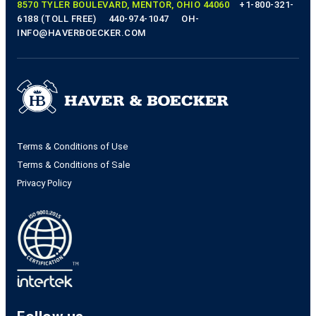
8570 TYLER BOULEVARD, MENTOR, OHIO 44060
+1-800-321-
6188 (TOLL FREE)
440-974-1047
OH-
INFO@HAVERBOECKER.COM
Terms & Conditions of Use
Terms & Conditions of Sale
Privacy Policy