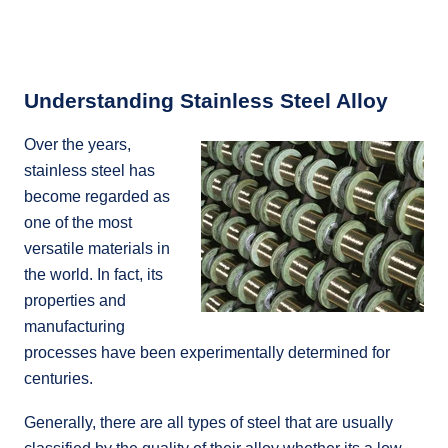
Understanding Stainless Steel Alloy
Over the years,
stainless steel has
become regarded as
one of the most
versatile materials in
the world. In fact, its
properties and
manufacturing
processes have been experimentally determined for
centuries.
Generally, there are all types of steel that are usually