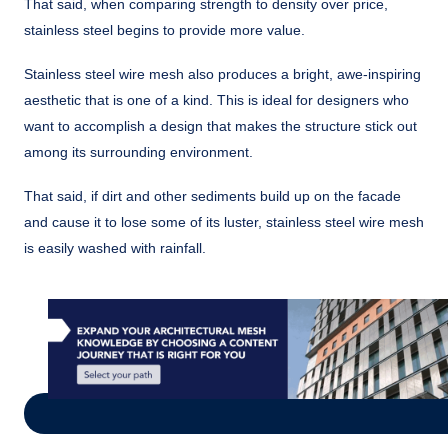
That said, when comparing strength to density over price,
stainless steel begins to provide more value.
Stainless steel wire mesh also produces a bright, awe-inspiring
aesthetic that is one of a kind. This is ideal for designers who
want to accomplish a design that makes the structure stick out
among its surrounding environment.
That said, if dirt and other sediments build up on the facade
and cause it to lose some of its luster, stainless steel wire mesh
is easily washed with rainfall.