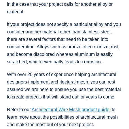
in the case that your project calls for another alloy or
material.
If your project does not specify a particular alloy and you
consider another material other than stainless steel,
there are several factors that need to be taken into
consideration. Alloys such as bronze often oxidize, rust,
and become discolored whereas aluminum is easily
scratched, which eventually leads to corrosion.
With over 20 years of experience helping architectural
designers implement architectural mesh, you can rest
assured we are here to ensure you use the best material
to create projects that will stand out for years to come.
Refer to our
Architectural Wire Mesh product guide
, to
learn more about the possibilities of architectural mesh
and make the most out of your next project.