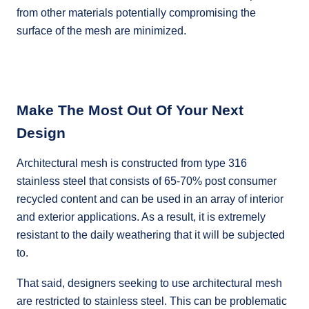
from other materials potentially compromising the
surface of the mesh are minimized.
Make The Most Out Of Your Next
Design
Architectural mesh is constructed from type 316
stainless steel that consists of 65-70% post consumer
recycled content and can be used in an array of interior
and exterior applications. As a result, it is extremely
resistant to the daily weathering that it will be subjected
to.
That said, designers seeking to use architectural mesh
are restricted to stainless steel. This can be problematic