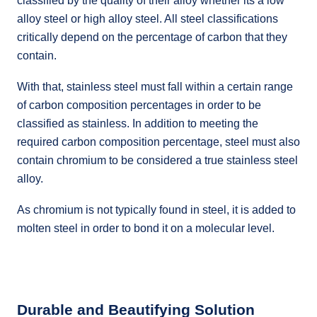
classified by the quality of their alloy whether its a low
alloy steel or high alloy steel. All steel classifications
critically depend on the percentage of carbon that they
contain.
With that, stainless steel must fall within a certain range
of carbon composition percentages in order to be
classified as stainless. In addition to meeting the
required carbon composition percentage, steel must also
contain chromium to be considered a true stainless steel
alloy.
As chromium is not typically found in steel, it is added to
molten steel in order to bond it on a molecular level.
Durable and Beautifying Solution