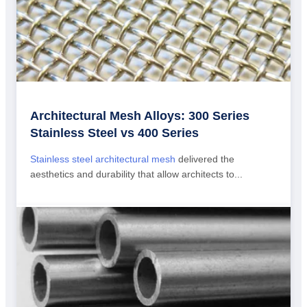
Architectural Mesh Alloys: 300 Series
Stainless Steel vs 400 Series
Stainless steel architectural mesh
delivered the
aesthetics and durability that allow architects to...