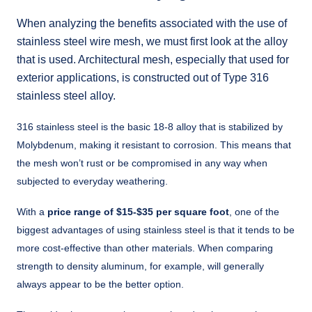
When analyzing the benefits associated with the use of
stainless steel wire mesh, we must first look at the alloy
that is used. Architectural mesh, especially that used for
exterior applications, is constructed out of Type 316
stainless steel alloy.
316 stainless steel is the basic 18-8 alloy that is stabilized by
Molybdenum, making it resistant to corrosion. This means that
the mesh won’t rust or be compromised in any way when
subjected to everyday weathering.
With a
price range of $15-$35 per square foot
, one of the
biggest advantages of using stainless steel is that it tends to be
more cost-effective than other materials. When comparing
strength to density aluminum, for example, will generally
always appear to be the better option.