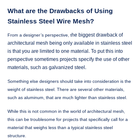
What are the Drawbacks of Using
Stainless Steel Wire Mesh?
he biggest drawback of
From a designer’s perspective, t
architectural mesh being only available in stainless steel
is that you are limited to one material. To put this into
perspective sometimes projects specify the use of other
materials, such as galvanized steel.
Something else designers should take into consideration is the
weight of stainless steel. There are several other materials,
such as aluminum, that are much lighter than stainless steel.
While this is not common in the world of architectural mesh,
this can be troublesome for projects that specifically call for a
material that weighs less than a typical stainless steel
structure.