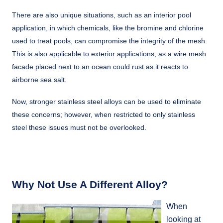
There are also unique situations, such as an interior pool
application, in which chemicals, like the bromine and chlorine
used to treat pools, can compromise the integrity of the mesh.
This is also applicable to exterior applications, as a wire mesh
facade placed next to an ocean could rust as it reacts to
airborne sea salt.
Now, stronger stainless steel alloys can be used to eliminate
these concerns; however, when restricted to only stainless
steel these issues must not be overlooked.
Why Not Use A Different Alloy?
When
looking at