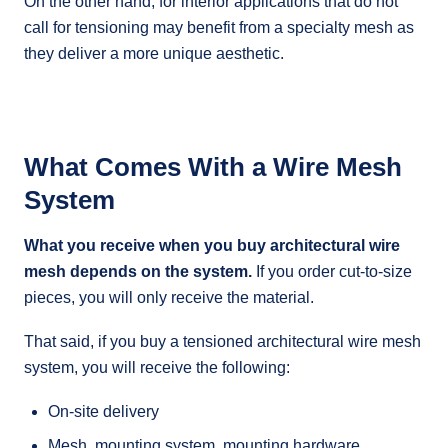
On the other hand, for interior applications that do not
call for tensioning may benefit from a specialty mesh as
they deliver a more unique aesthetic.
What Comes With a Wire Mesh
System
What you receive when you buy architectural wire
mesh depends on the system.
If you order cut-to-size
pieces, you will only receive the material.
That said, if you buy a tensioned architectural wire mesh
system, you will receive the following:
On-site delivery
Mesh, mounting system, mounting hardware,