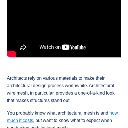
Architects rely on various materials to make their
architectural design process worthwhile. Architectural
wire mesh, in particular, provides a one-of-a-kind look
that makes structures stand out.
You probably know what architectural mesh is and
how
much it costs
, but want to know what to expect when
purchasing architectural mesh.