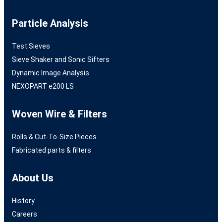
Particle Analysis
Test Sieves
Sieve Shaker and Sonic Sifters
Dynamic Image Analysis
NEXOPART e200 LS
Woven Wire & Filters
Rolls & Cut-To-Size Pieces
Fabricated parts & filters
About Us
History
Careers