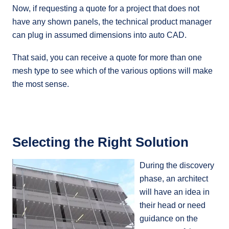
Now, if requesting a quote for a project that does not
have any shown panels, the technical product manager
can plug in assumed dimensions into auto CAD.
That said, you can receive a quote for more than one
mesh type to see which of the various options will make
the most sense.
Selecting the Right Solution
During the discovery
phase, an architect
will have an idea in
their head or need
guidance on the