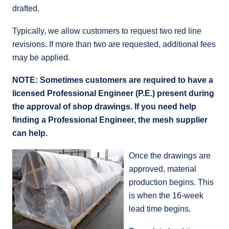
drafted.
Typically, we allow customers to request two red line
revisions. If more than two are requested, additional fees
may be applied.
NOTE: Sometimes customers are required to have a
licensed Professional Engineer (P.E.) present during
the approval of shop drawings. If you need help
finding a Professional Engineer, the mesh supplier
can help.
Once the drawings are
approved, material
production begins. This
is when the 16-week
lead time begins.