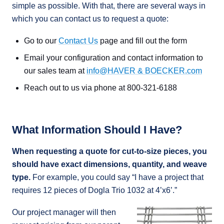
simple as possible. With that, there are several ways in
which you can contact us to request a quote:
Go to our
Contact Us
page and fill out the form
Email your configuration and contact information to
our sales team at
info@HAVER & BOECKER.com
Reach out to us via phone at 800-321-6188
What Information Should I Have?
When requesting a quote for cut-to-size pieces, you
should have exact dimensions, quantity, and weave
type.
For example, you could say “I have a project that
requires 12 pieces of Dogla Trio 1032 at 4’x6’.”
Our project manager will then