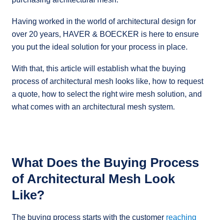
Having worked in the world of architectural design for
over 20 years, HAVER & BOECKER is here to ensure
you put the ideal solution for your process in place.
With that, this article will establish what the buying
process of architectural mesh looks like, how to request
a quote, how to select the right wire mesh solution, and
what comes with an architectural mesh system.
What Does the Buying Process
of Architectural Mesh Look
Like?
The buying process starts with the customer
reaching