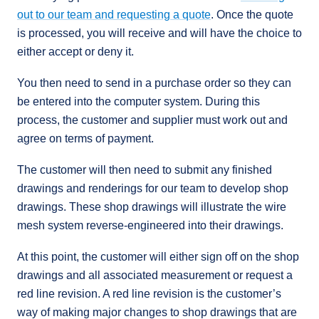
out to our team and requesting a quote
. Once the quote
is processed, you will receive and will have the choice to
either accept or deny it.
You then need to send in a purchase order so they can
be entered into the computer system. During this
process, the customer and supplier must work out and
agree on terms of payment.
The customer will then need to submit any finished
drawings and renderings for our team to develop shop
drawings. These shop drawings will illustrate the wire
mesh system reverse-engineered into their drawings.
At this point, the customer will either sign off on the shop
drawings and all associated measurement or request a
red line revision. A red line revision is the customer’s
way of making major changes to shop drawings that are