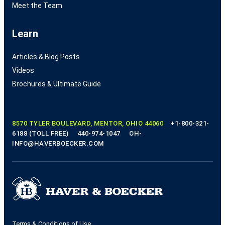
Meet the Team
Learn
Articles & Blog Posts
Videos
Brochures & Ultimate Guide
8570 TYLER BOULEVARD, MENTOR, OHIO 44060
+1-800-321-
6188 (TOLL FREE)
440-974-1047
OH-
INFO@HAVERBOECKER.COM
Terms & Conditions of Use