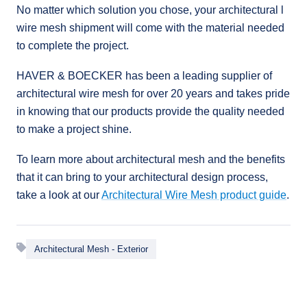
No matter which solution you chose, your architectural l
wire mesh shipment will come with the material needed
to complete the project.
HAVER & BOECKER has been a leading supplier of
architectural wire mesh for over 20 years and takes pride
in knowing that our products provide the quality needed
to make a project shine.
To learn more about architectural mesh and the benefits
that it can bring to your architectural design process,
take a look at our
Architectural Wire Mesh product guide
.
Architectural Mesh - Exterior