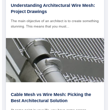
Understanding Architectural Wire Mesh:
Project Drawings
The main objective of an architect is to create something
stunning. This means that you must...
Cable Mesh vs Wire Mesh: Picking the
Best Architectural Solution
At some point in your life, you have come across