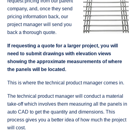
request pricing from our parent
company, and, once they send
pricing information back, our
project manager will send you
back a thorough quote.
If requesting a quote for a larger project, you will
need to submit drawings with elevation views
showing the approximate measurements of where
the panels will be located.
This is where the technical product manager comes in.
The technical product manager will conduct a material
take-off which involves them measuring all the panels in
auto CAD to get the quantity and dimensions. This
process gives you a better idea of how much the project
will cost.