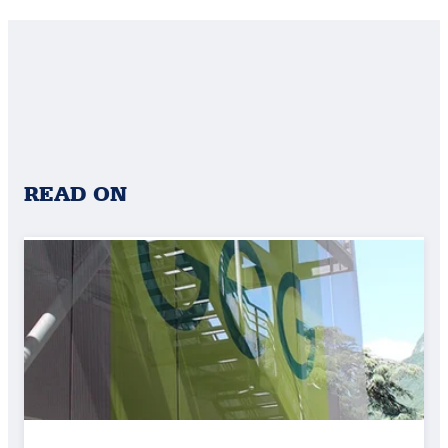
READ ON