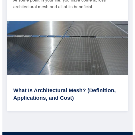
architectural mesh and all of its beneficial...
What Is Architectural Mesh? (Definition,
Applications, and Cost)