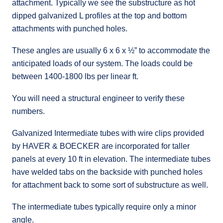
attachment. Typically we see the substructure as hot
dipped galvanized L profiles at the top and bottom
attachments with punched holes.
These angles are usually 6 x 6 x ½” to accommodate the
anticipated loads of our system. The loads could be
between 1400-1800 lbs per linear ft.
You will need a structural engineer to verify these
numbers.
Galvanized Intermediate tubes with wire clips provided
by HAVER & BOECKER are incorporated for taller
panels at every 10 ft in elevation. The intermediate tubes
have welded tabs on the backside with punched holes
for attachment back to some sort of substructure as well.
The intermediate tubes typically require only a minor
angle.