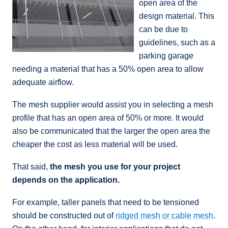
open area of the
design material. This
can be due to
guidelines, such as a
parking garage
needing a material that has a 50% open area to allow
adequate airflow.
The mesh supplier would assist you in selecting a mesh
profile that has an open area of 50% or more. It would
also be communicated that the larger the open area the
cheaper the cost as less material will be used.
That said,
the mesh you use for your project
depends on the application.
For example, taller panels that need to be tensioned
should be constructed out of
ridged mesh or cable mesh
.