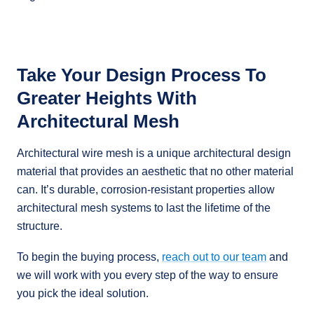
Take Your Design Process To
Greater Heights With
Architectural Mesh
Architectural wire mesh is a unique architectural design
material that provides an aesthetic that no other material
can. It’s durable, corrosion-resistant properties allow
architectural mesh systems to last the lifetime of the
structure.
To begin the buying process,
reach out to our team
and
we will work with you every step of the way to ensure
you pick the ideal solution.