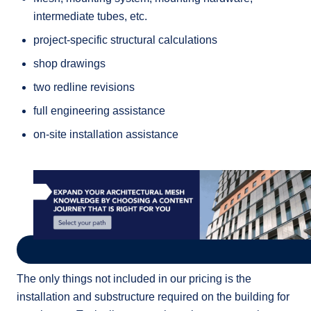
intermediate tubes, etc.
project-specific structural calculations
shop drawings
two redline revisions
full engineering assistance
on-site installation assistance
The only things not included in our pricing is the
installation and substructure required on the building for