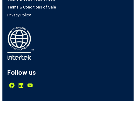
Terms & Conditions of Sale
Privacy Policy
Follow us