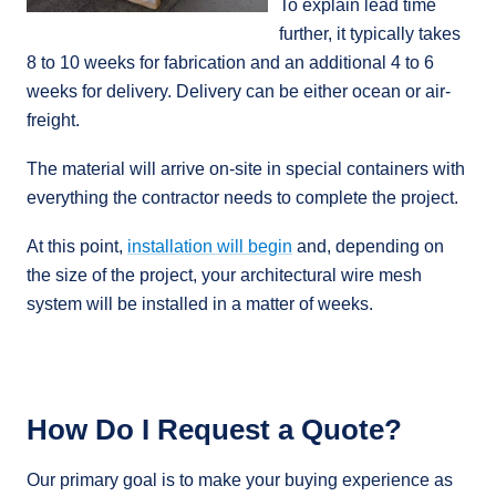
To explain lead time
further, it typically takes
8 to 10 weeks for fabrication and an additional 4 to 6
weeks for delivery. Delivery can be either ocean or air-
freight.
The material will arrive on-site in special containers with
everything the contractor needs to complete the project.
At this point,
installation will begin
and, depending on
the size of the project, your architectural wire mesh
system will be installed in a matter of weeks.
How Do I Request a Quote?
Our primary goal is to make your buying experience as