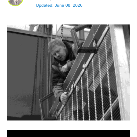
Updated: June 08, 2026