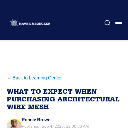
← Back to Learning Center
WHAT TO EXPECT WHEN
PURCHASING ARCHITECTURAL
WIRE MESH
Ronnie Brown
Published: Sep 4, 2020, 12:00:00 AM