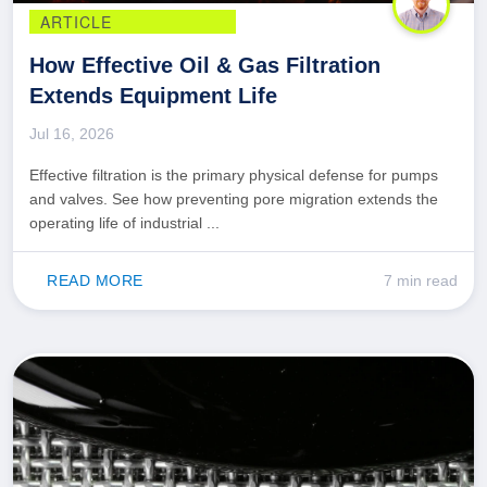
ARTICLE
How Effective Oil & Gas Filtration
Extends Equipment Life
Jul 16, 2026
Effective filtration is the primary physical defense for pumps
and valves. See how preventing pore migration extends the
operating life of industrial ...
READ MORE
7 min read