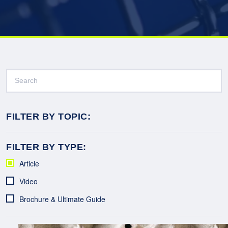
FILTER BY TOPIC:
FILTER BY TYPE:
Article
Video
Brochure & Ultimate Guide