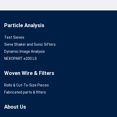
Particle Analysis
Test Sieves
Sieve Shaker and Sonic Sifters
Dynamic Image Analysis
NEXOPART e200 LS
Woven Wire & Filters
Rolls & Cut-To-Size Pieces
Fabricated parts & filters
About Us