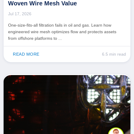
Woven Wire Mesh Value
Jul 17, 2026
One-size-fits-all filtration fails in oil and gas. Learn how
engineered wire mesh optimizes flow and protects assets
from offshore platforms to ...
READ MORE
6.5 min read