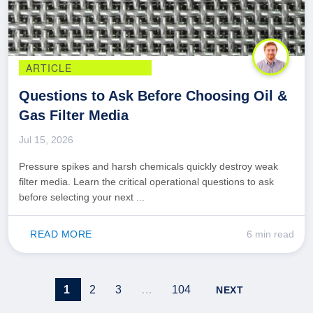
ARTICLE
Questions to Ask Before Choosing Oil &
Gas Filter Media
Jul 15, 2026
Pressure spikes and harsh chemicals quickly destroy weak
filter media. Learn the critical operational questions to ask
before selecting your next ...
READ MORE
6 min read
1
2
3
…
104
NEXT