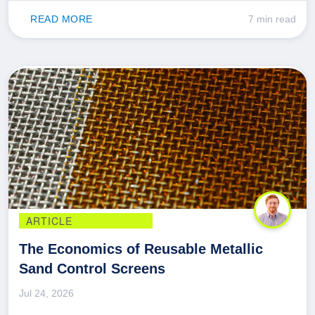
READ MORE
7 min read
ARTICLE
The Economics of Reusable Metallic
Sand Control Screens
Jul 24, 2026