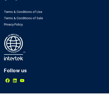
Terms & Conditions of Use
Terms & Conditions of Sale
Privacy Policy
Follow us