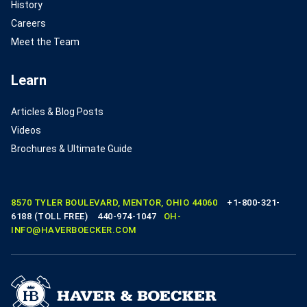
History
Careers
Meet the Team
Learn
Articles & Blog Posts
Videos
Brochures & Ultimate Guide
8570 TYLER BOULEVARD, MENTOR, OHIO 44060
+1-800-321-
6188 (TOLL FREE)
440-974-1047
OH-
INFO@HAVERBOECKER.COM