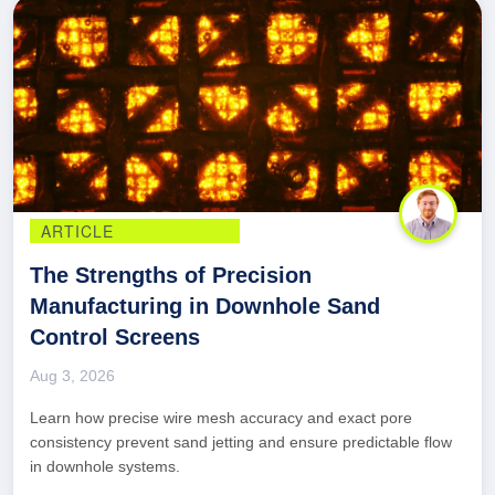
ARTICLE
The Strengths of Precision
Manufacturing in Downhole Sand
Control Screens
Aug 3, 2026
Learn how precise wire mesh accuracy and exact pore
consistency prevent sand jetting and ensure predictable flow
in downhole systems.