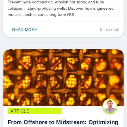
Prevent pore compaction, erosion hot spots, and tube
collapse in sand-producing wells. Discover how engineered
metallic mesh secures long-term ROI.
READ MORE
6 min read
ARTICLE
From Offshore to Midstream: Optimizing