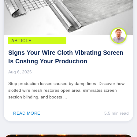
ARTICLE
Signs Your Wire Cloth Vibrating Screen
Is Costing Your Production
Aug 6, 2026
Stop production losses caused by damp fines. Discover how
slotted wire mesh restores open area, eliminates screen
section blinding, and boosts ...
READ MORE
5.5 min read