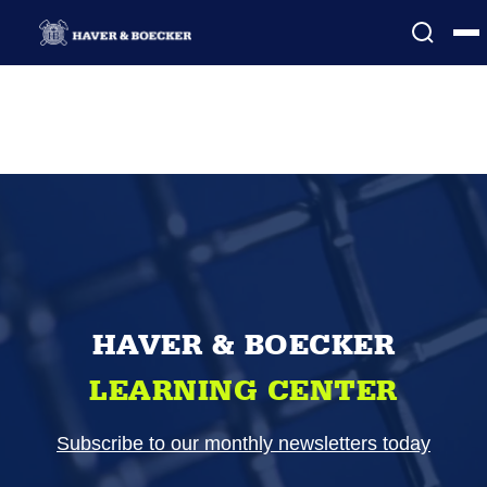
HAVER & BOECKER
LEARNING CENTER
Subscribe to our monthly newsletters today