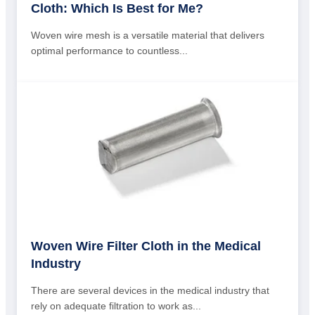
Cloth: Which Is Best for Me?
Woven wire mesh is a versatile material that delivers
optimal performance to countless...
Woven Wire Filter Cloth in the Medical
Industry
There are several devices in the medical industry that
rely on adequate filtration to work as...