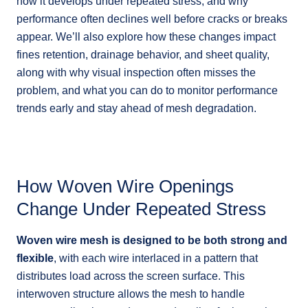
how it develops under repeated stress, and why
performance often declines well before cracks or breaks
appear. We’ll also explore how these changes impact
fines retention, drainage behavior, and sheet quality,
along with why visual inspection often misses the
problem, and what you can do to monitor performance
trends early and stay ahead of mesh degradation.
How Woven Wire Openings
Change Under Repeated Stress
Woven wire mesh is designed to be both strong and
flexible
, with each wire interlaced in a pattern that
distributes load across the screen surface. This
interwoven structure allows the mesh to handle