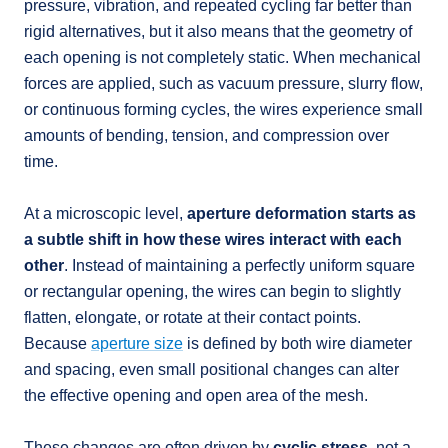
pressure, vibration, and repeated cycling far better than
rigid alternatives, but it also means that the geometry of
each opening is not completely static. When mechanical
forces are applied, such as vacuum pressure, slurry flow,
or continuous forming cycles, the wires experience small
amounts of bending, tension, and compression over
time.
At a microscopic level,
aperture deformation starts as
a subtle shift in how these wires interact with each
other
. Instead of maintaining a perfectly uniform square
or rectangular opening, the wires can begin to slightly
flatten, elongate, or rotate at their contact points.
Because
aperture size
is defined by both wire diameter
and spacing, even small positional changes can alter
the effective opening and open area of the mesh.
These changes are often driven by
cyclic stress
, not a