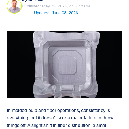
Published: May 26, 2026, 4:12:48 PM
Updated: June 08, 2026
In molded pulp and fiber operations, consistency is
everything, but it doesn’t take a major failure to throw
things off. A slight shift in fiber distribution, a small