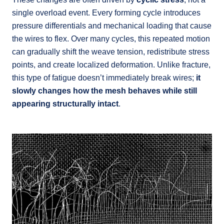
single overload event. Every forming cycle introduces
pressure differentials and mechanical loading that cause
the wires to flex. Over many cycles, this repeated motion
can gradually shift the weave tension, redistribute stress
points, and create localized deformation. Unlike fracture,
this type of fatigue doesn’t immediately break wires;
it
slowly changes how the mesh behaves while still
appearing structurally intact
.