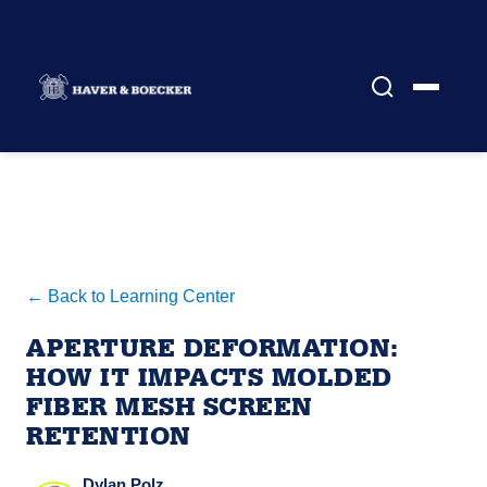
← Back to Learning Center
APERTURE DEFORMATION:
HOW IT IMPACTS MOLDED
FIBER MESH SCREEN
RETENTION
Dylan Polz