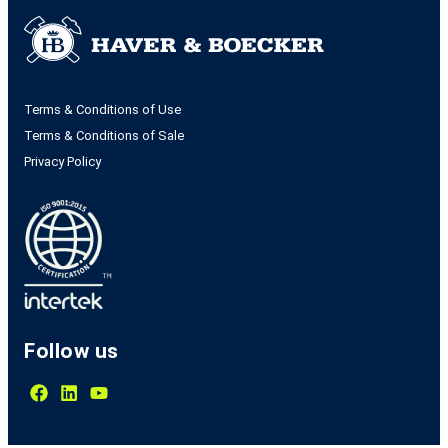
Terms & Conditions of Use
Terms & Conditions of Sale
Privacy Policy
Follow us