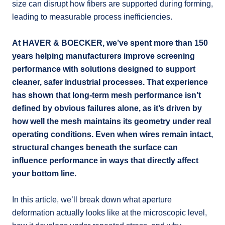
size can disrupt how fibers are supported during forming,
leading to measurable process inefficiencies.
At HAVER & BOECKER, we’ve spent more than 150
years helping manufacturers improve screening
performance with solutions designed to support
cleaner, safer industrial processes. That experience
has shown that long-term mesh performance isn’t
defined by obvious failures alone, as it’s driven by
how well the mesh maintains its geometry under real
operating conditions. Even when wires remain intact,
structural changes beneath the surface can
influence performance in ways that directly affect
your bottom line.
In this article, we’ll break down what aperture
deformation actually looks like at the microscopic level,