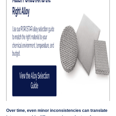
Over time, even minor inconsistencies can translate