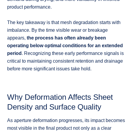
product performance.
The key takeaway is that mesh degradation starts with
imbalance. By the time visible wear or breakage
appears,
the process has often already been
operating below optimal conditions for an extended
period
. Recognizing these early performance signals is
critical to maintaining consistent retention and drainage
before more significant issues take hold.
Why Deformation Affects Sheet
Density and Surface Quality
As aperture deformation progresses, its impact becomes
most visible in the final product not only as a clear