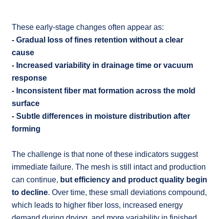
These early-stage changes often appear as:
- Gradual loss of fines retention without a clear
cause
- Increased variability in drainage time or vacuum
response
- Inconsistent fiber mat formation across the mold
surface
- Subtle differences in moisture distribution after
forming
The challenge is that none of these indicators suggest
immediate failure. The mesh is still intact and production
can continue,
but efficiency and product quality begin
to decline
. Over time, these small deviations compound,
which leads to higher fiber loss, increased energy
demand during drying, and more variability in finished