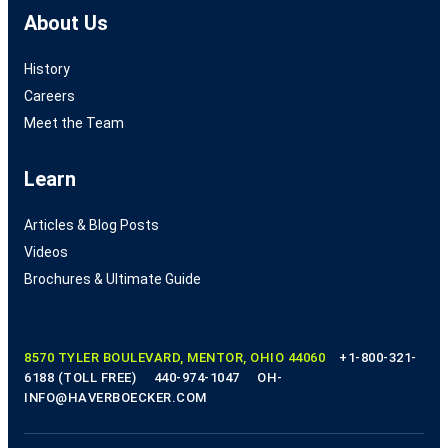
About Us
History
Careers
Meet the Team
Learn
Articles & Blog Posts
Videos
Brochures & Ultimate Guide
8570 TYLER BOULEVARD, MENTOR, OHIO 44060
+1-800-321-
6188 (TOLL FREE)
440-974-1047
OH-
INFO@HAVERBOECKER.COM