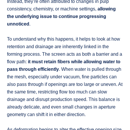
Instead, they’re often attributed to changes in pulp
consistency, chemistry, or machine settings,
allowing
the underlying issue to continue progressing
unnoticed
.
To understand why this happens, it helps to look at how
retention and drainage are inherently linked in the
forming process. The screen acts as both a barrier and a
flow path:
it must retain fibers while allowing water to
pass through efficiently
. When water is pulled through
the mesh, especially under vacuum, fine particles can
also pass through if openings are too large or uneven. At
the same time, restricting flow too much can slow
drainage and disrupt production speed. This balance is
already delicate, and even small changes in aperture
geometry can shift it in either direction.
As deformation begins to alter the effective opening size