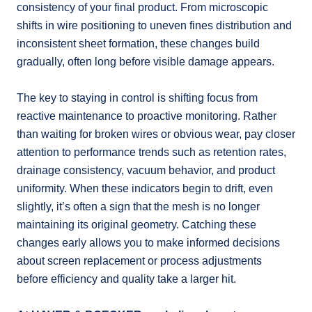
consistency of your final product. From microscopic
shifts in wire positioning to uneven fines distribution and
inconsistent sheet formation, these changes build
gradually, often long before visible damage appears.
The key to staying in control is shifting focus from
reactive maintenance to proactive monitoring. Rather
than waiting for broken wires or obvious wear, pay closer
attention to performance trends such as retention rates,
drainage consistency, vacuum behavior, and product
uniformity. When these indicators begin to drift, even
slightly, it’s often a sign that the mesh is no longer
maintaining its original geometry. Catching these
changes early allows you to make informed decisions
about screen replacement or process adjustments
before efficiency and quality take a larger hit.