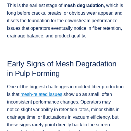
This is the earliest stage of
mesh degradation
, which is
long before cracks, breaks, or obvious wear appear, and
it sets the foundation for the downstream performance
issues that operators eventually notice in fiber retention,
drainage balance, and product quality.
Early Signs of Mesh Degradation
in Pulp Forming
One of the biggest challenges in molded fiber production
is that
mesh-related issues
show up as small, often
inconsistent performance changes. Operators may
notice slight variability in retention rates, minor shifts in
drainage time, or fluctuations in vacuum efficiency, but
these signs rarely point directly back to the screen.