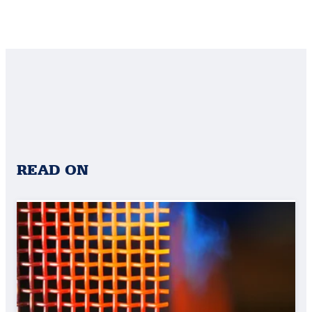
READ ON