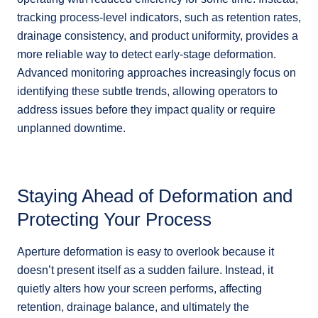
tracking process-level indicators, such as retention rates,
drainage consistency, and product uniformity, provides a
more reliable way to detect early-stage deformation.
Advanced monitoring approaches increasingly focus on
identifying these subtle trends, allowing operators to
address issues before they impact quality or require
unplanned downtime.
Staying Ahead of Deformation and
Protecting Your Process
Aperture deformation is easy to overlook because it
doesn’t present itself as a sudden failure. Instead, it
quietly alters how your screen performs, affecting
retention, drainage balance, and ultimately the