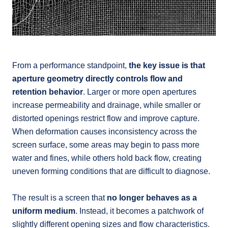
From a performance standpoint,
the key issue is that
aperture geometry directly controls flow and
retention behavior
. Larger or more open apertures
increase permeability and drainage, while smaller or
distorted openings restrict flow and improve capture.
When deformation causes inconsistency across the
screen surface, some areas may begin to pass more
water and fines, while others hold back flow, creating
uneven forming conditions that are difficult to diagnose.
The result is a screen that
no longer behaves as a
uniform medium
. Instead, it becomes a patchwork of
slightly different opening sizes and flow characteristics.