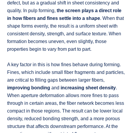
defect, but as a gradual shift in sheet consistency and
quality. In pulp forming,
the screen plays a direct role
in how fibers and fines settle into a shape
. When that
shape forms evenly, the result is a uniform sheet with
consistent density, strength, and surface texture. When
formation becomes uneven, even slightly, those
properties begin to vary from part to part.
A key factor in this is how fines behave during forming.
Fines, which include small fiber fragments and particles,
are critical to filling gaps between larger fibers,
improving bonding
and
increasing sheet density
.
When aperture deformation allows more fines to pass
through in certain areas, the fiber network becomes less
compact in those regions. The result can be lower local
density, reduced bonding strength, and a more porous
structure that affects downstream performance. At the