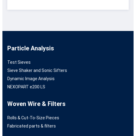
Particle Analysis
Test Sieves
Sieve Shaker and Sonic Sifters
Dynamic Image Analysis
NEXOPART e200 LS
Woven Wire & Filters
Rolls & Cut-To-Size Pieces
Fabricated parts & filters