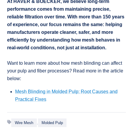
At HAVER & BOECKER, we believe long-term
performance comes from maintaining precise,
reliable filtration over time. With more than 150 years
of experience, our focus remains the same: helping
manufacturers operate cleaner, safer, and more
efficiently by understanding how mesh behaves in
real-world conditions, not just at installation.
Want to learn more about how mesh blinding can affect
your pulp and fiber processes? Read more in the article
below:
Mesh Blinding in Molded Pulp: Root Causes and
Practical Fixes
,
Wire Mesh
Molded Pulp