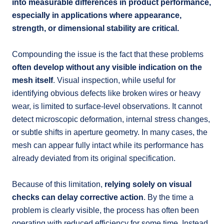
into measurable differences in product performance,
especially in applications where appearance,
strength, or dimensional stability are critical.
Compounding the issue is the fact that these problems
often develop without any visible indication on the
mesh itself
. Visual inspection, while useful for
identifying obvious defects like broken wires or heavy
wear, is limited to surface-level observations. It cannot
detect microscopic deformation, internal stress changes,
or subtle shifts in aperture geometry. In many cases, the
mesh can appear fully intact while its performance has
already deviated from its original specification.
Because of this limitation,
relying solely on visual
checks can delay corrective action
. By the time a
problem is clearly visible, the process has often been
operating with reduced efficiency for some time. Instead,