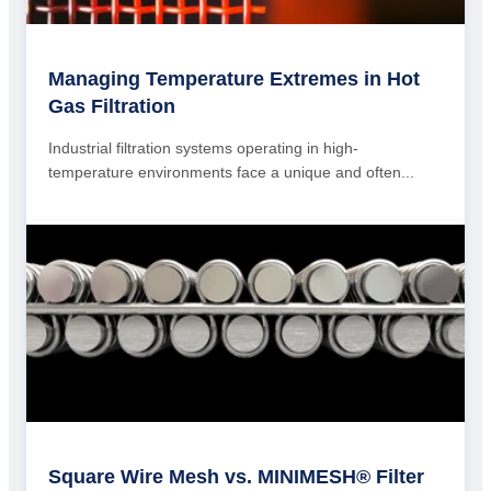
Managing Temperature Extremes in Hot
Gas Filtration
Industrial filtration systems operating in high-
temperature environments face a unique and often...
Square Wire Mesh vs. MINIMESH® Filter