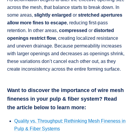
across the mesh, that balance starts to break down. In
some areas,
slightly enlarged
or
stretched apertures
allow more fines to escape
, reducing first-pass
retention. In other areas,
compressed
or
distorted
openings restrict flow
, creating localized resistance
and uneven drainage. Because permeability increases
with larger openings and decreases as openings shrink,
these variations don’t cancel each other out, as they
create inconsistency across the entire forming surface.
Want to discover the importance of wire mesh
fineness in your pulp & fiber system? Read
the article below to learn more:
Quality vs. Throughput: Rethinking Mesh Fineness in
Pulp & Fiber Systems