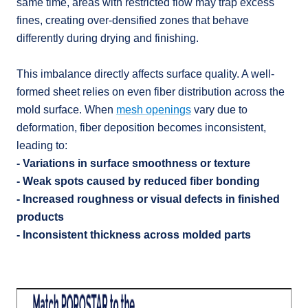
same time, areas with restricted flow may trap excess
fines, creating over-densified zones that behave
differently during drying and finishing.
This imbalance directly affects surface quality. A well-
formed sheet relies on even fiber distribution across the
mold surface. When
mesh openings
vary due to
deformation, fiber deposition becomes inconsistent,
leading to:
- Variations in surface smoothness or texture
- Weak spots caused by reduced fiber bonding
- Increased roughness or visual defects in finished
products
- Inconsistent thickness across molded parts