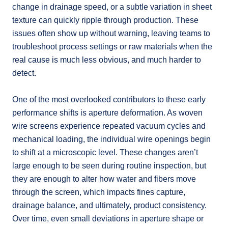
change in drainage speed, or a subtle variation in sheet
texture can quickly ripple through production. These
issues often show up without warning, leaving teams to
troubleshoot process settings or raw materials when the
real cause is much less obvious, and much harder to
detect.
One of the most overlooked contributors to these early
performance shifts is aperture deformation. As woven
wire screens experience repeated vacuum cycles and
mechanical loading, the individual wire openings begin
to shift at a microscopic level. These changes aren’t
large enough to be seen during routine inspection, but
they are enough to alter how water and fibers move
through the screen, which impacts fines capture,
drainage balance, and ultimately, product consistency.
Over time, even small deviations in aperture shape or