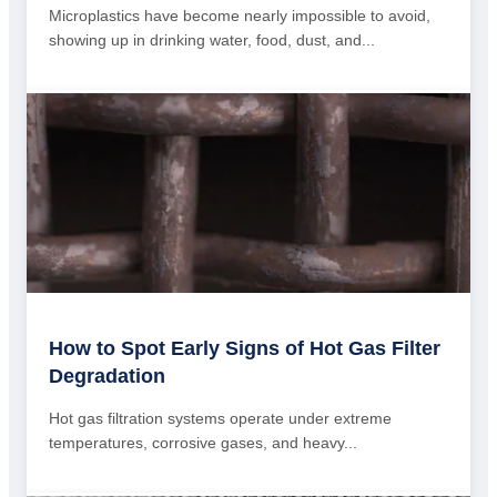
Microplastics have become nearly impossible to avoid,
showing up in drinking water, food, dust, and...
How to Spot Early Signs of Hot Gas Filter
Degradation
Hot gas filtration systems operate under extreme
temperatures, corrosive gases, and heavy...