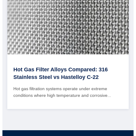
Hot Gas Filter Alloys Compared: 316
Stainless Steel vs Hastelloy C-22
Hot gas filtration systems operate under extreme
conditions where high temperature and corrosive...