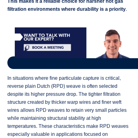
This makes it a reliable choice for harsher hot gas
filtration environments where durability is a priority
.
In situations where fine particulate capture is critical,
reverse plain Dutch (RPD) weave is often selected
despite its higher pressure drop. The tighter filtration
structure created by thicker warp wires and finer weft
wires allows RPD weaves to retain very small particles
while maintaining structural stability at high
temperatures. These characteristics make RPD weaves
especially valuable in applications focused on