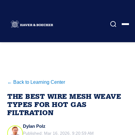
← Back to Learning Center
THE BEST WIRE MESH WEAVE
TYPES FOR HOT GAS
FILTRATION
Dylan Polz
Published: Mar 16, 2026, 9:20:59 AM