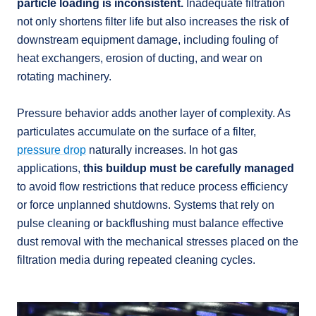
particle loading is inconsistent.
Inadequate filtration
not only shortens filter life but also increases the risk of
downstream equipment damage, including fouling of
heat exchangers, erosion of ducting, and wear on
rotating machinery.
Pressure behavior adds another layer of complexity. As
particulates accumulate on the surface of a filter,
pressure drop
naturally increases. In hot gas
applications,
this buildup must be carefully managed
to avoid flow restrictions that reduce process efficiency
or force unplanned shutdowns. Systems that rely on
pulse cleaning or backflushing must balance effective
dust removal with the mechanical stresses placed on the
filtration media during repeated cleaning cycles.