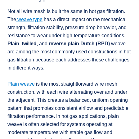
Not all wire mesh is built the same in hot gas filtration.
The
weave type
has a direct impact on the mechanical
strength, filtration stability, pressure drop behavior, and
resistance to wear under high-temperature conditions.
Plain
,
twilled
, and
reverse plain Dutch (RPD)
weave
are among the most commonly used constructions in hot
gas filtration because each addresses these challenges
in different ways.
Plain weave
is the most straightforward wire mesh
construction, with each wire alternating over and under
the adjacent. This creates a balanced, uniform opening
pattern that promotes consistent airflow and predictable
filtration performance. In hot gas applications, plain
weave is often selected for systems operating at
moderate temperatures with stable gas flow and