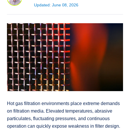
Updated: June 08, 2026
Hot gas filtration environments place extreme demands
on filtration media. Elevated temperatures, abrasive
particulates, fluctuating pressures, and continuous
operation can quickly expose weakness in filter design.