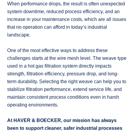
When performance drops, the result is often unexpected
system downtime, reduced process efficiency, and an
increase in your maintenance costs, which are all issues
that no operation can afford in today’s industrial
landscape.
One of the most effective ways to address these
challenges starts at the wire mesh level. The weave type
used in a hot gas filtration system directly impacts
strength, filtration efficiency, pressure drop, and long-
term durability. Selecting the right weave can help you to
stabilize filtration performance, extend service life, and
maintain consistent process conditions even in harsh
operating environments.
At HAVER & BOECKER, our mission has always
been to support cleaner, safer industrial processes