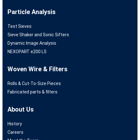
Particle Analysis
Test Sieves
Sieve Shaker and Sonic Sifters
Dynamic Image Analysis
NEXOPART e200 LS
Woven Wire & Filters
Rolls & Cut-To-Size Pieces
Fabricated parts & filters
About Us
History
Careers