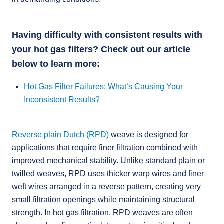
Having difficulty with consistent results with
your hot gas filters? Check out our article
below to learn more:
Hot Gas Filter Failures: What’s Causing Your
Inconsistent Results?
Reverse plain Dutch (RPD)
weave is designed for
applications that require finer filtration combined with
improved mechanical stability. Unlike standard plain or
twilled weaves, RPD uses thicker warp wires and finer
weft wires arranged in a reverse pattern, creating very
small filtration openings while maintaining structural
strength. In hot gas filtration, RPD weaves are often