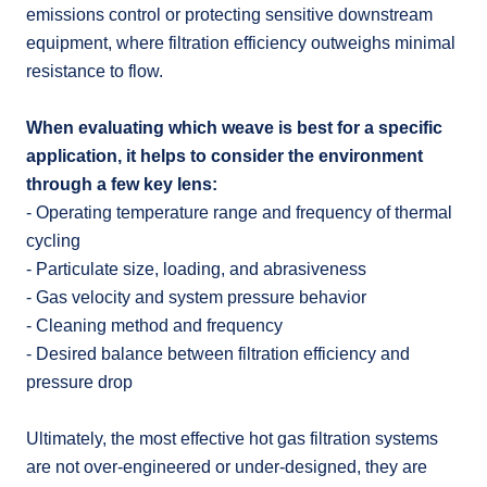
emissions control or protecting sensitive downstream
equipment, where filtration efficiency outweighs minimal
resistance to flow.
When evaluating which weave is best for a specific
application, it helps to consider the environment
through a few key lens:
- Operating temperature range and frequency of thermal
cycling
- Particulate size, loading, and abrasiveness
- Gas velocity and system pressure behavior
- Cleaning method and frequency
- Desired balance between filtration efficiency and
pressure drop
Ultimately, the most effective hot gas filtration systems
are not over-engineered or under-designed, they are