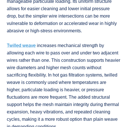
manageable particulate loading. Its uniform structure
allows for easier cleaning and lower initial pressure
drop, but the simpler wire intersections can be more
vulnerable to deformation or accelerated wear in highly
abrasive or high-stress environments.
Twilled weave
increases mechanical strength by
allowing each wire to pass over and under two adjacent
wires rather than one. This construction supports heavier
wire diameters and higher mesh counts without
sacrificing flexibility. In hot gas filtration systems, twilled
weave is commonly used where temperatures are
higher, particulate loading is heavier, or pressure
fluctuations are more frequent. The added structural
support helps the mesh maintain integrity during thermal
expansion, heavy vibrations, and repeated cleaning
cycles, making it a more robust option than plain weave
in demanding conditions.