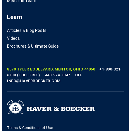
Meet the Team
Learn
Articles & Blog Posts
Videos
Brochures & Ultimate Guide
8570 TYLER BOULEVARD, MENTOR, OHIO 44060
+1-800-321-
6188 (TOLL FREE)
440-974-1047
OH-
INFO@HAVERBOECKER.COM
Terms & Conditions of Use