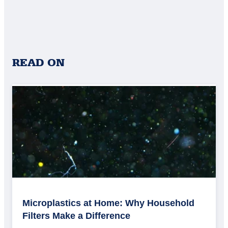
READ ON
Microplastics at Home: Why Household
Filters Make a Difference