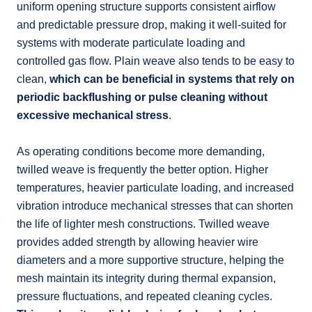
uniform opening structure supports consistent airflow
and predictable pressure drop, making it well-suited for
systems with moderate particulate loading and
controlled gas flow. Plain weave also tends to be easy to
clean,
which can be beneficial in systems that rely on
periodic backflushing or pulse cleaning without
excessive mechanical stress
.
As operating conditions become more demanding,
twilled weave is frequently the better option. Higher
temperatures, heavier particulate loading, and increased
vibration introduce mechanical stresses that can shorten
the life of lighter mesh constructions. Twilled weave
provides added strength by allowing heavier wire
diameters and a more supportive structure, helping the
mesh maintain its integrity during thermal expansion,
pressure fluctuations, and repeated cleaning cycles.