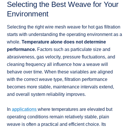
Selecting the Best Weave for Your
Environment
Selecting the right wire mesh weave for hot gas filtration
starts with understanding the operating environment as a
whole.
Temperature alone does not determine
performance.
Factors such as particulate size and
abrasiveness, gas velocity, pressure fluctuations, and
cleaning frequency all influence how a weave will
behave over time. When these variables are aligned
with the correct weave type, filtration performance
becomes more stable, maintenance intervals extend,
and overall system reliability improves.
In
applications
where temperatures are elevated but
operating conditions remain relatively stable, plain
weave is often a practical and efficient choice. Its