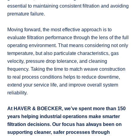
essential to maintaining consistent filtration and avoiding
premature failure.
Moving forward, the most effective approach is to
evaluate filtration performance through the lens of the full
operating environment. That means considering not only
temperature, but also particulate characteristics, gas
velocity, pressure drop tolerance, and cleaning
frequency. Taking the time to match weave construction
to real process conditions helps to reduce downtime,
extend your service life, and improve overall system
reliability.
At HAVER & BOECKER, we’ve spent more than 150
years helping industrial operations make smarter
filtration decisions. Our focus has always been on
supporting cleaner, safer processes through