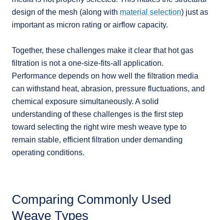
design of the mesh (along with
material selection
) just as
important as micron rating or airflow capacity.
Together, these challenges make it clear that hot gas
filtration is not a one-size-fits-all application.
Performance depends on how well the filtration media
can withstand heat, abrasion, pressure fluctuations, and
chemical exposure simultaneously. A solid
understanding of these challenges is the first step
toward selecting the right wire mesh weave type to
remain stable, efficient filtration under demanding
operating conditions.
Comparing Commonly Used
Weave Types