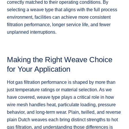
correctly matched to their operating conditions. By
selecting a weave type that aligns with the full process
environment, facilities can achieve more consistent
filtration performance, longer service life, and fewer
unplanned interruptions.
Making the Right Weave Choice
for Your Application
Hot gas filtration performance is shaped by more than
just temperature ratings or material selection. As we
have covered, weave type plays a critical role in how
wire mesh handles heat, particulate loading, pressure
behavior, and long-term wear. Plain, twilled, and reverse
plain Dutch weaves each bring distinct strengths to hot
gas filtration, and understanding those differences is