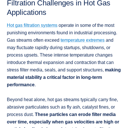
Filtration Challenges in Hot Gas
Applications
Hot gas filtration systems
operate in some of the most
punishing environments found in industrial processing.
Gas streams often exceed
temperature extremes
and
may fluctuate rapidly during startups, shutdowns, or
process upsets. These intense temperature changes
introduce thermal expansion and contraction that can
stress filter media, seals, and support structures,
making
material stability a critical factor in long-term
performance
.
Beyond heat alone, hot gas streams typically carry fine,
abrasive particulates such as fly ash, catalyst fines, or
process dust.
These particles can erode filter media
over time, especially when gas velocities are high or