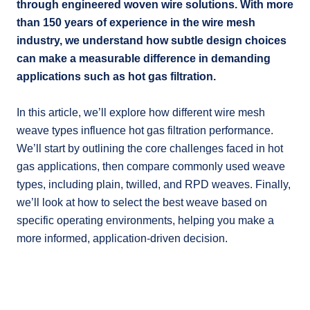
through engineered woven wire solutions. With more
than 150 years of experience in the wire mesh
industry, we understand how subtle design choices
can make a measurable difference in demanding
applications such as hot gas filtration.
In this article, we’ll explore how different wire mesh
weave types influence hot gas filtration performance.
We’ll start by outlining the core challenges faced in hot
gas applications, then compare commonly used weave
types, including plain, twilled, and RPD weaves. Finally,
we’ll look at how to select the best weave based on
specific operating environments, helping you make a
more informed, application-driven decision.