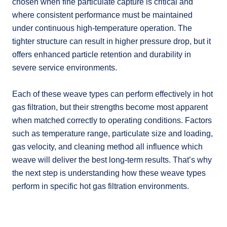
chosen when fine particulate capture is critical and
where consistent performance must be maintained
under continuous high-temperature operation. The
tighter structure can result in higher pressure drop, but it
offers enhanced particle retention and durability in
severe service environments.
Each of these weave types can perform effectively in hot
gas filtration, but their strengths become most apparent
when matched correctly to operating conditions. Factors
such as temperature range, particulate size and loading,
gas velocity, and cleaning method all influence which
weave will deliver the best long-term results. That’s why
the next step is understanding how these weave types
perform in specific hot gas filtration environments.