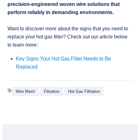
precision-engineered woven wire solutions that
perform reliably in demanding environments.
Want to discover more about the signs that you need to
replace your hot gas filter? Check out our article below
to learn more:
Key Signs Your Hot Gas Filter Needs to Be
Replaced
,
,
Wire Mesh
Filtration
Hot Gas Filtration