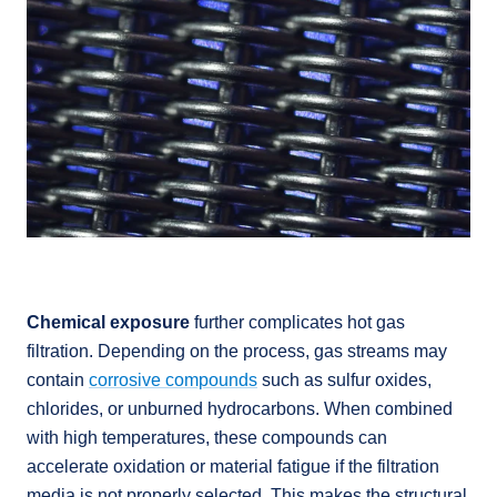
Chemical exposure
further complicates hot gas
filtration. Depending on the process, gas streams may
contain
corrosive compounds
such as sulfur oxides,
chlorides, or unburned hydrocarbons. When combined
with high temperatures, these compounds can
accelerate oxidation or material fatigue if the filtration
media is not properly selected. This makes the structural