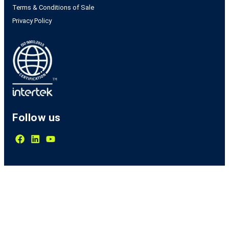
Terms & Conditions of Sale
Privacy Policy
Follow us