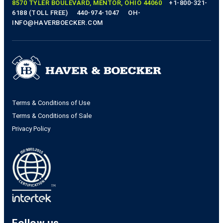
8570 TYLER BOULEVARD, MENTOR, OHIO 44060
+1-800-321-
6188 (TOLL FREE)
440-974-1047
OH-
INFO@HAVERBOECKER.COM
Terms & Conditions of Use
Terms & Conditions of Sale
Privacy Policy
Follow us