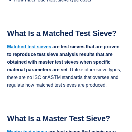
What Is a Matched Test Sieve?
Matched test sieves
are test sieves that are proven
to reproduce test sieve analysis results that are
obtained with master test sieves when specific
material parameters are set.
Unlike other sieve types,
there are no ISO or ASTM standards that oversee and
regulate how matched test sieves are produced.
What Is a Master Test Sieve?
Master test sieves
are test sieves that mimic your