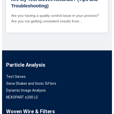
Troubleshooting)
Are you having a quality control issue in your process?
Are you not getting consistent results from...
Particle Analysis
Test Sieves
Sieve Shaker and Sonic Sifters
Dynamic Image Analysis
NEXOPART e200 LS
Woven Wire & Filters