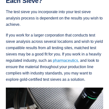
Each Sieve?
The test sieve you incorporate into your test sieve
analysis process is dependent on the results you wish to
achieve.
If you work for a larger corporation that conducts test
sieve analysis across several locations and wish to yield
compatible results from all testing sites, matched test
sieves may be a good fit for you. If you work in a heavily
regulated industry, such as
pharmaceutics,
and look to
ensure the material throughout your production line
complies with industry standards, you may want to
explore gold-certified test sieves as a solution.