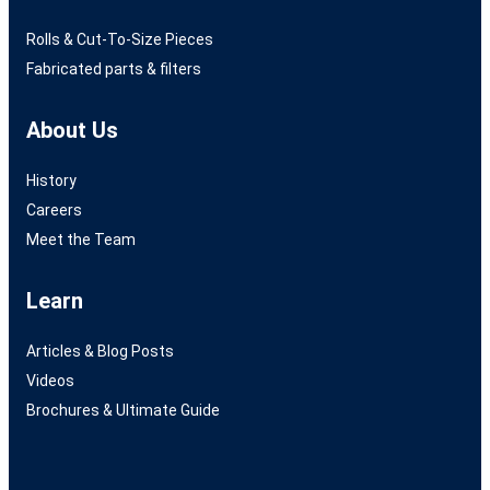
Rolls & Cut-To-Size Pieces
Fabricated parts & filters
About Us
History
Careers
Meet the Team
Learn
Articles & Blog Posts
Videos
Brochures & Ultimate Guide