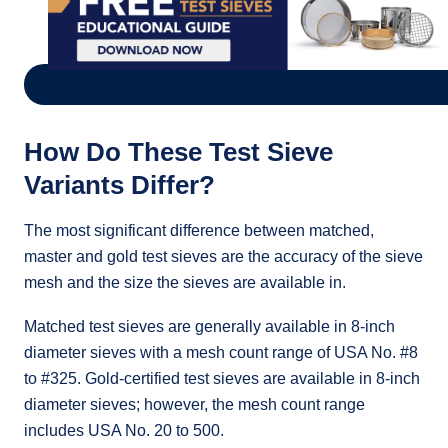
How Do These Test Sieve
Variants Differ?
The most significant difference between matched,
master and gold test sieves are the accuracy of the sieve
mesh and the size the sieves are available in.
Matched test sieves are generally available in 8-inch
diameter sieves with a mesh count range of USA No. #8
to #325. Gold-certified test sieves are available in 8-inch
diameter sieves; however, the mesh count range
includes USA No. 20 to 500.