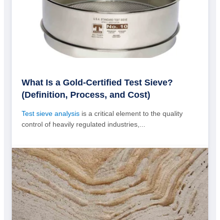
What Is a Gold-Certified Test Sieve?
(Definition, Process, and Cost)
Test sieve analysis
is a critical element to the quality
control of heavily regulated industries,...