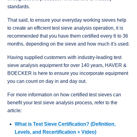
standards.
That said, to ensure your everyday working sieves help
to create an efficient test sieve analysis operation, it is
recommended that you have them certified every 6 to 36
months, depending on the sieve and how much it's used.
Having supplied customers with industry-leading test
sieve analysis equipment for over 140 years, HAVER &
BOECKER is here to ensure you incorporate equipment
you can count on day in and day out.
For more information on how certified test sieves can
benefit your test sieve analysis process, refer to the
article:
What is Test Sieve Certification? (Definition,
Levels, and Recertification + Video)