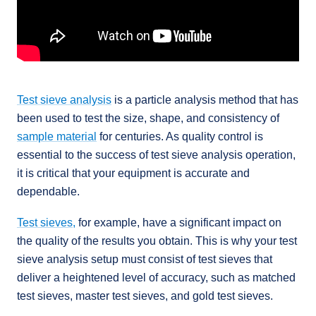
Test sieve analysis
is a particle analysis method that has
been used to test the size, shape, and consistency of
sample material
for centuries. As quality control is
essential to the success of test sieve analysis operation,
it is critical that your equipment is accurate and
dependable.
Test sieves,
for example, have a significant impact on
the quality of the results you obtain. This is why your test
sieve analysis setup must consist of test sieves that
deliver a heightened level of accuracy, such as matched
test sieves, master test sieves, and gold test sieves.