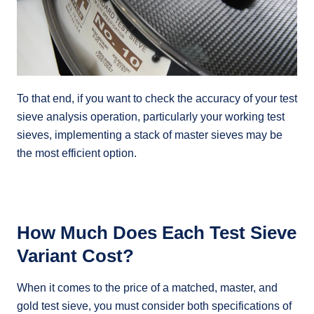
To that end, if you want to check the accuracy of your test
sieve analysis operation, particularly your working test
sieves, implementing a stack of master sieves may be
the most efficient option.
How Much Does Each Test Sieve
Variant Cost?
When it comes to the price of a matched, master, and
gold test sieve, you must consider both specifications of