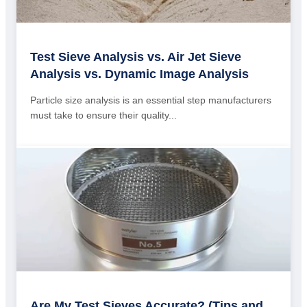
Test Sieve Analysis vs. Air Jet Sieve
Analysis vs. Dynamic Image Analysis
Particle size analysis is an essential step manufacturers
must take to ensure their quality...
Are My Test Sieves Accurate? (Tips and