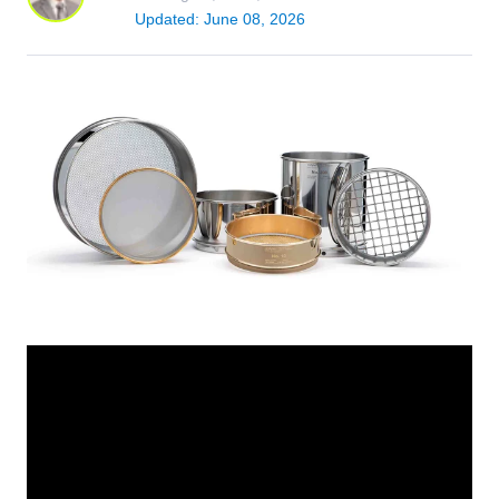
Updated: June 08, 2026