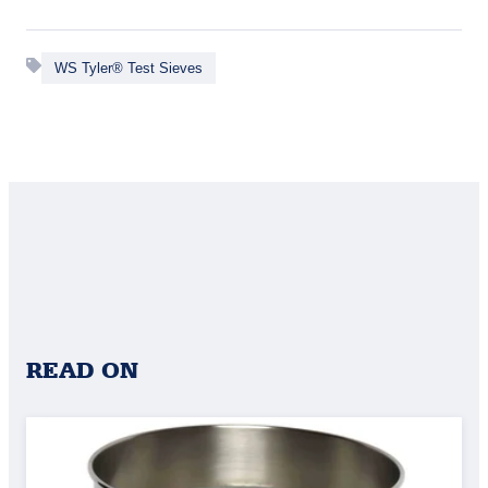
WS Tyler® Test Sieves
READ ON