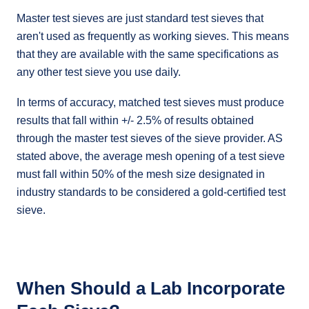
Master test sieves are just standard test sieves that
aren't used as frequently as working sieves. This means
that they are available with the same specifications as
any other test sieve you use daily.
In terms of accuracy, matched test sieves must produce
results that fall within +/- 2.5% of results obtained
through the master test sieves of the sieve provider. AS
stated above, the average mesh opening of a test sieve
must fall within 50% of the mesh size designated in
industry standards to be considered a gold-certified test
sieve.
When Should a Lab Incorporate