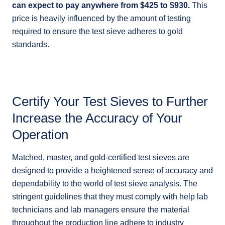
can expect to pay anywhere from $425 to $930.
This
price is heavily influenced by the amount of testing
required to ensure the test sieve adheres to gold
standards.
Certify Your Test Sieves to Further
Increase the Accuracy of Your
Operation
Matched, master, and gold-certified test sieves are
designed to provide a heightened sense of accuracy and
dependability to the world of test sieve analysis. The
stringent guidelines that they must comply with help lab
technicians and lab managers ensure the material
throughout the production line adhere to industry