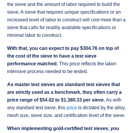
the sieve and the amount of labor required to build the
sieve. A sieve that requires unique specifications or an
increased level of labor to construct will cost more than a
sieve that calls for readily available specifications or
minimal labor to construct.
With that, you can expect to pay $304.76 on top of
the cost of the sieve to have a test sieve
performance matched.
This price reflects the labor-
intensive process needed to be tested.
As master test sieves are standard test sieves that
are strictly used as a benchmark, they often carry a
price range of $54.02 to $1,380.33 per sieve.
As with
any standard test sieve, this
price
is dictated by the alloy,
mesh size, sieve size, and certification level of the sieve.
When implementing gold-certified test sieves, you