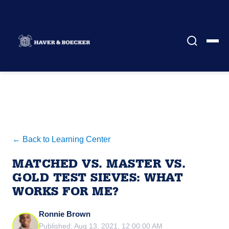
← Back to Learning Center
MATCHED VS. MASTER VS.
GOLD TEST SIEVES: WHAT
WORKS FOR ME?
Ronnie Brown
Published: Aug 13, 2021, 12:00:00 AM