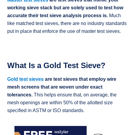
working sieve stack but are solely used to test how
accurate their test sieve analysis process is.
Much
like matched test sieves, there are no industry standards
put in place that enforce the use of master test sieves.
What Is a Gold Test Sieve?
Gold test sieves
are test sieves that employ wire
mesh screens that are woven under exact
tolerances.
This helps ensure that, on average, the
mesh openings are within 50% of the allotted size
specified in ASTM or ISO standards.