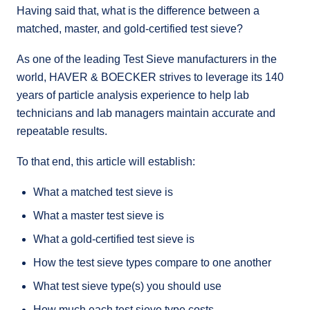
Having said that, what is the difference between a
matched, master, and gold-certified test sieve?
As one of the leading Test Sieve manufacturers in the
world, HAVER & BOECKER strives to leverage its 140
years of particle analysis experience to help lab
technicians and lab managers maintain accurate and
repeatable results.
To that end, this article will establish:
What a matched test sieve is
What a master test sieve is
What a gold-certified test sieve is
How the test sieve types compare to one another
What test sieve type(s) you should use
How much each test sieve type costs