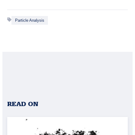
Particle Analysis
READ ON