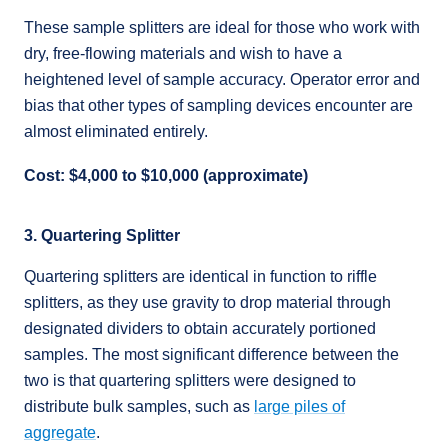
These sample splitters are ideal for those who work with
dry, free-flowing materials and wish to have a
heightened level of sample accuracy. Operator error and
bias that other types of sampling devices encounter are
almost eliminated entirely.
Cost: $4,000 to $10,000 (approximate)
3. Quartering Splitter
Quartering splitters are identical in function to riffle
splitters, as they use gravity to drop material through
designated dividers to obtain accurately portioned
samples. The most significant difference between the
two is that quartering splitters were designed to
distribute bulk samples, such as
large piles of
aggregate
.