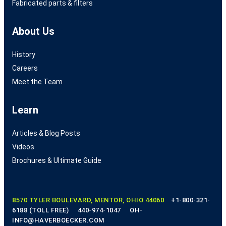
Fabricated parts & filters
About Us
History
Careers
Meet the Team
Learn
Articles & Blog Posts
Videos
Brochures & Ultimate Guide
8570 TYLER BOULEVARD, MENTOR, OHIO 44060
+1-800-321-
6188 (TOLL FREE)
440-974-1047
OH-
INFO@HAVERBOECKER.COM