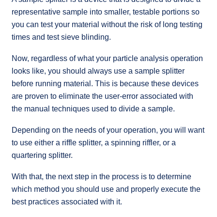
representative sample into smaller, testable portions so
you can test your material without the risk of long testing
times and test sieve blinding.
Now, regardless of what your particle analysis operation
looks like, you should always use a sample splitter
before running material. This is because these devices
are proven to eliminate the user-error associated with
the manual techniques used to divide a sample.
Depending on the needs of your operation, you will want
to use either a riffle splitter, a spinning riffler, or a
quartering splitter.
With that, the next step in the process is to determine
which method you should use and properly execute the
best practices associated with it.