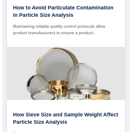
How to Avoid Particulate Contamination
in Particle Size Analysis
Maintaining reliable quality control protocols allow
product manufacturers to ensure a product...
How Sieve Size and Sample Weight Affect
Particle Size Analysis