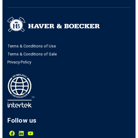
Terms & Conditions of Use
Terms & Conditions of Sale
Privacy Policy
Follow us