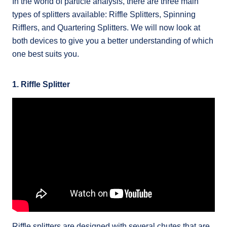
In the world of particle analysis, there are three main
types of splitters available: Riffle Splitters, Spinning
Rifflers, and Quartering Splitters. We will now look at
both devices to give you a better understanding of which
one best suits you.
1. Riffle Splitter
Riffle splitters are designed with several chutes that are