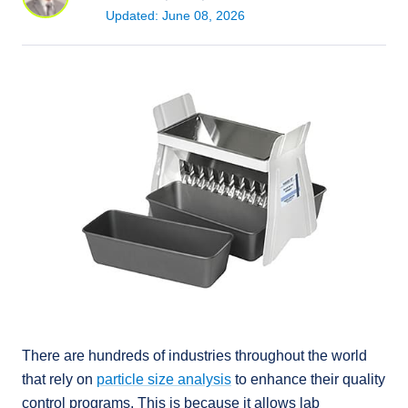
Updated: June 08, 2026
There are hundreds of industries throughout the world
that rely on
particle size analysis
to enhance their quality
control programs. This is because it allows lab