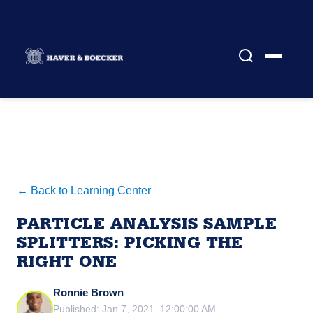
← Back to Learning Center
PARTICLE ANALYSIS SAMPLE
SPLITTERS: PICKING THE
RIGHT ONE
Ronnie Brown
Published: Jan 7, 2021, 12:00:00 AM