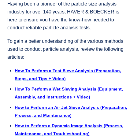
Having been a pioneer of the particle size analysis
industry for over 140 years, HAVER & BOECKER is
here to ensure you have the know-how needed to
conduct reliable particle analysis tests.
To gain a better understanding of the various methods
used to conduct particle analysis, review the following
articles:
How To Perform a Test Sieve Analysis (Preparation,
Steps, and Tips + Video)
How To Perform a Wet Sieving Analysis (Equipment,
Assembly, and Instructions + Video)
How to Perform an Air Jet Sieve Analysis (Preparation,
Process, and Maintenance)
How to Perform a Dynamic Image Analysis (Process,
Maintenance, and Troubleshooting)