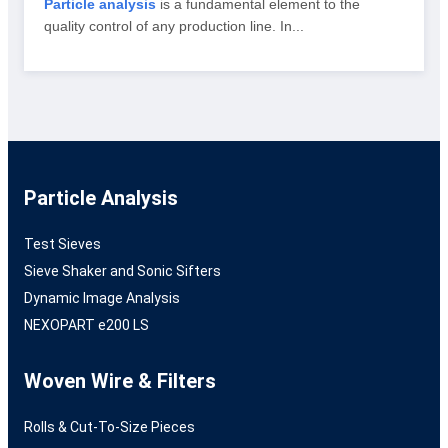
Particle analysis
is a fundamental element to the
quality control of any production line. In...
Particle Analysis
Test Sieves
Sieve Shaker and Sonic Sifters
Dynamic Image Analysis
NEXOPART e200 LS
Woven Wire & Filters
Rolls & Cut-To-Size Pieces