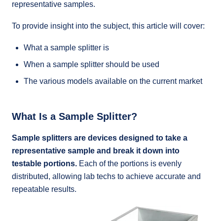
representative samples.
To provide insight into the subject, this article will cover:
What a sample splitter is
When a sample splitter should be used
The various models available on the current market
What Is a Sample Splitter?
Sample splitters are devices designed to take a
representative sample and break it down into
testable portions.
Each of the portions is evenly
distributed, allowing lab techs to achieve accurate and
repeatable results.