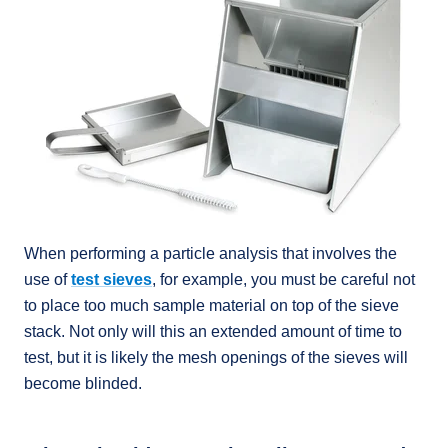
When performing a particle analysis that involves the
use of
test sieves
, for example, you must be careful not
to place too much sample material on top of the sieve
stack. Not only will this an extended amount of time to
test, but it is likely the mesh openings of the sieves will
become blinded.