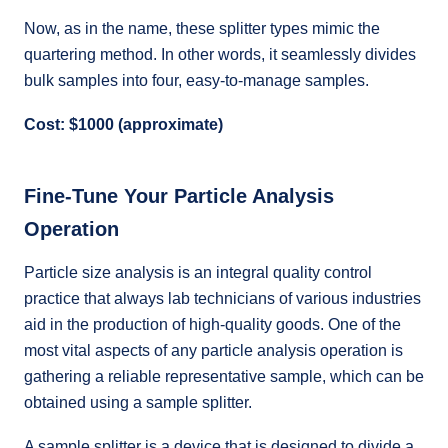
Now, as in the name, these splitter types mimic the
quartering method. In other words, it seamlessly divides
bulk samples into four, easy-to-manage samples.
Cost: $1000 (approximate)
Fine-Tune Your Particle Analysis
Operation
Particle size analysis is an integral quality control
practice that always lab technicians of various industries
aid in the production of high-quality goods. One of the
most vital aspects of any particle analysis operation is
gathering a reliable representative sample, which can be
obtained using a sample splitter.
A sample splitter is a device that is designed to divide a