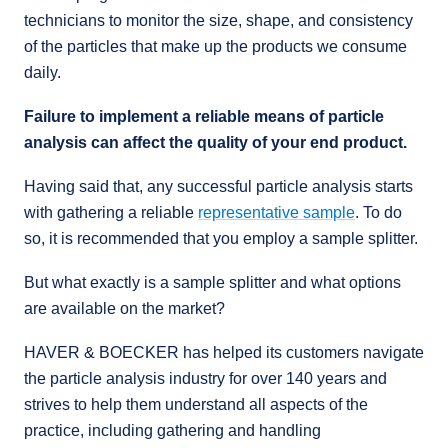
technicians to monitor the size, shape, and consistency
of the particles that make up the products we consume
daily.
Failure to implement a reliable means of particle
analysis can affect the quality of your end product.
Having said that, any successful particle analysis starts
with gathering a reliable
representative sample
. To do
so, it is recommended that you employ a sample splitter.
But what exactly is a sample splitter and what options
are available on the market?
HAVER & BOECKER has helped its customers navigate
the particle analysis industry for over 140 years and
strives to help them understand all aspects of the
practice, including gathering and handling