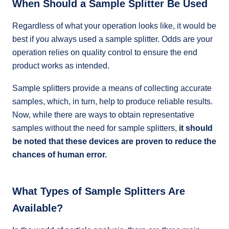
When Should a Sample Splitter Be Used
Regardless of what your operation looks like, it would be
best if you always used a sample splitter. Odds are your
operation relies on quality control to ensure the end
product works as intended.
Sample splitters provide a means of collecting accurate
samples, which, in turn, help to produce reliable results.
Now, while there are ways to obtain representative
samples without the need for sample splitters,
it should
be noted that these devices are proven to reduce the
chances of human error.
What Types of Sample Splitters Are
Available?