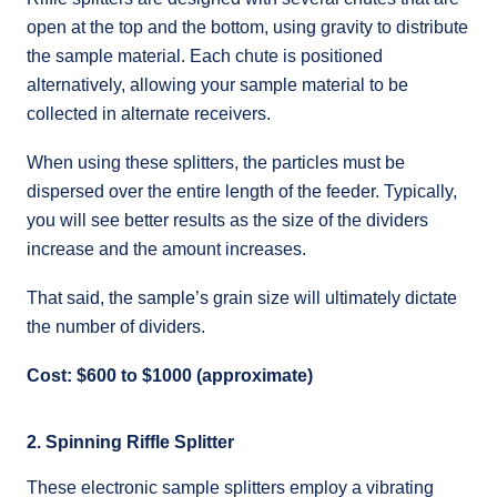
open at the top and the bottom, using gravity to distribute
the sample material. Each chute is positioned
alternatively, allowing your sample material to be
collected in alternate receivers.
When using these splitters, the particles must be
dispersed over the entire length of the feeder. Typically,
you will see better results as the size of the dividers
increase and the amount increases.
That said, the sample’s grain size will ultimately dictate
the number of dividers.
Cost: $600 to $1000 (approximate)
2. Spinning Riffle Splitter
These electronic sample splitters employ a vibrating