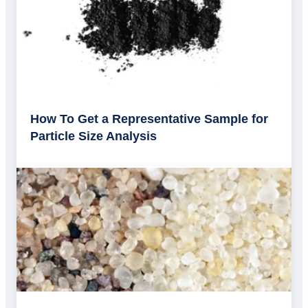
How To Get a Representative Sample for
Particle Size Analysis