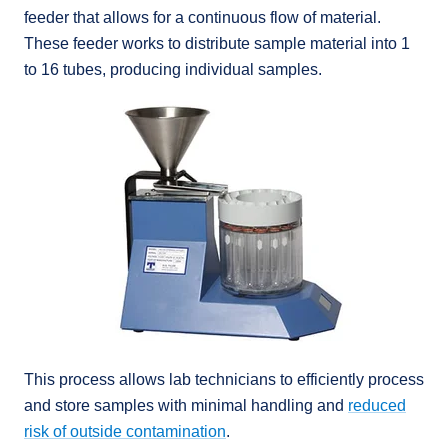
feeder that allows for a continuous flow of material.
These feeder works to distribute sample material into 1
to 16 tubes, producing individual samples.
This process allows lab technicians to efficiently process
and store samples with minimal handling and
reduced
risk of outside contamination
.