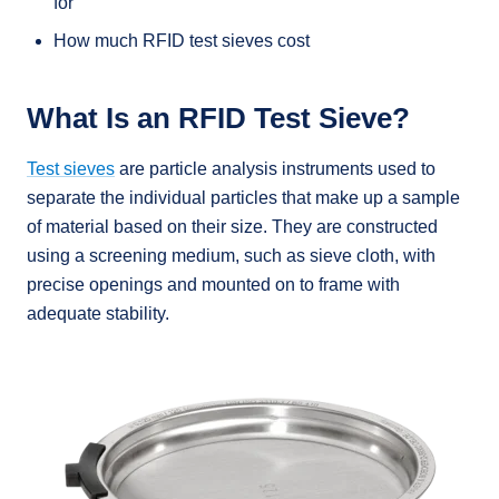
for
How much RFID test sieves cost
What Is an RFID Test Sieve?
Test sieves
are particle analysis instruments used to
separate the individual particles that make up a sample
of material based on their size. They are constructed
using a screening medium, such as sieve cloth, with
precise openings and mounted on to frame with
adequate stability.