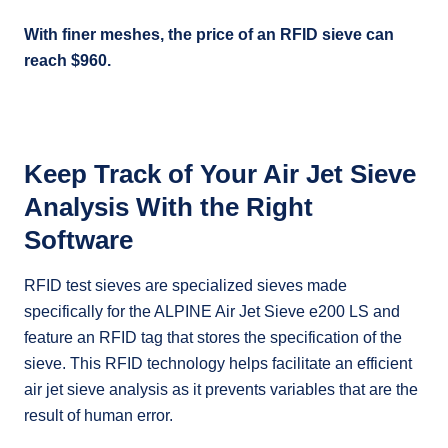
With finer meshes, the price of an RFID sieve can
reach $960.
Keep Track of Your Air Jet Sieve
Analysis With the Right
Software
RFID test sieves are specialized sieves made
specifically for the ALPINE Air Jet Sieve e200 LS and
feature an RFID tag that stores the specification of the
sieve. This RFID technology helps facilitate an efficient
air jet sieve analysis as it prevents variables that are the
result of human error.