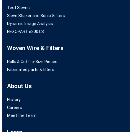
Test Sieves
Sieve Shaker and Sonic Sifters
Dynamic Image Analysis
NEXOPART e200 LS
Woven Wire & Filters
Rolls & Cut-To-Size Pieces
Fabricated parts & filters
About Us
History
Careers
Meet the Team
Learn