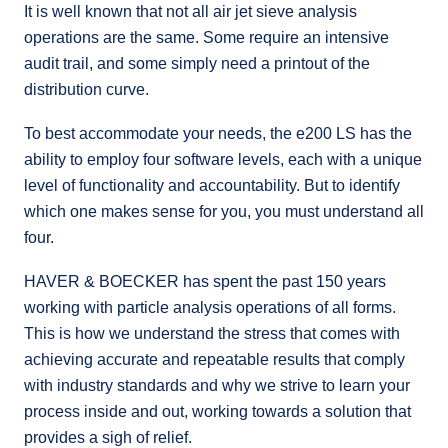
It is well known that not all air jet sieve analysis
operations are the same. Some require an intensive
audit trail, and some simply need a printout of the
distribution curve.
To best accommodate your needs, the e200 LS has the
ability to employ four software levels, each with a unique
level of functionality and accountability. But to identify
which one makes sense for you, you must understand all
four.
HAVER & BOECKER has spent the past 150 years
working with particle analysis operations of all forms.
This is how we understand the stress that comes with
achieving accurate and repeatable results that comply
with industry standards and why we strive to learn your
process inside and out, working towards a solution that
provides a sigh of relief.