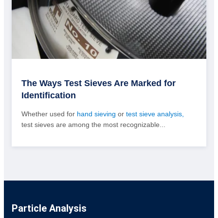
The Ways Test Sieves Are Marked for
Identification
Whether used for
hand sieving
or
test sieve analysis,
test sieves are among the most recognizable...
Particle Analysis