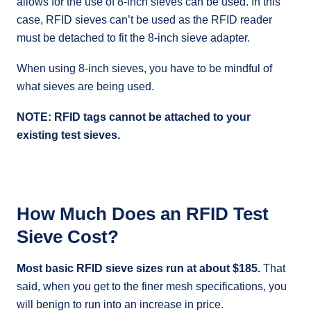
allows for the use of 8-inch sieves can be used. In this
case, RFID sieves can’t be used as the RFID reader
must be detached to fit the 8-inch sieve adapter.
When using 8-inch sieves, you have to be mindful of
what sieves are being used.
NOTE: RFID tags cannot be attached to your
existing test sieves.
How Much Does an RFID Test
Sieve Cost?
Most basic RFID sieve sizes run at about $185.
That
said, when you get to the finer mesh specifications, you
will benign to run into an increase in price.