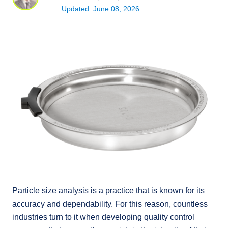
Updated: June 08, 2026
Particle size analysis is a practice that is known for its
accuracy and dependability. For this reason, countless
industries turn to it when developing quality control