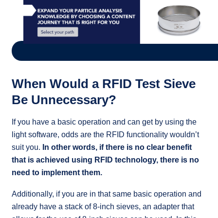
When Would a RFID Test Sieve
Be Unnecessary?
If you have a basic operation and can get by using the
light software, odds are the RFID functionality wouldn’t
suit you.
In other words, if there is no clear benefit
that is achieved using RFID technology, there is no
need to implement them.
Additionally, if you are in that same basic operation and
already have a stack of 8-inch sieves, an adapter that