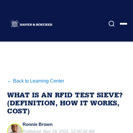
← Back to Learning Center
WHAT IS AN RFID TEST SIEVE?
(DEFINITION, HOW IT WORKS,
COST)
Ronnie Brown
Published: Nov 19, 2021, 12:00:00 AM