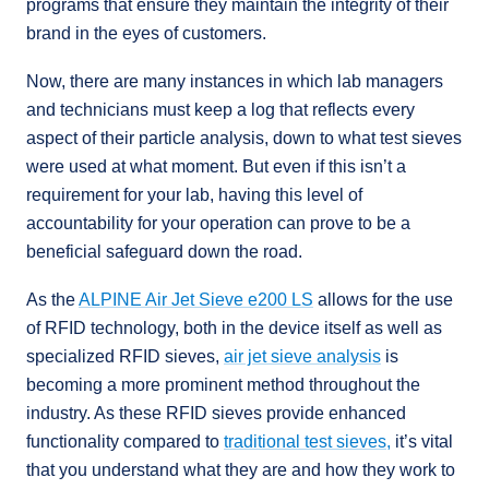
programs that ensure they maintain the integrity of their
brand in the eyes of customers.
Now, there are many instances in which lab managers
and technicians must keep a log that reflects every
aspect of their particle analysis, down to what test sieves
were used at what moment. But even if this isn’t a
requirement for your lab, having this level of
accountability for your operation can prove to be a
beneficial safeguard down the road.
As the
ALPINE Air Jet Sieve e200 LS
allows for the use
of RFID technology, both in the device itself as well as
specialized RFID sieves,
air jet sieve analysis
is
becoming a more prominent method throughout the
industry. As these RFID sieves provide enhanced
functionality compared to
traditional test sieves,
it’s vital
that you understand what they are and how they work to