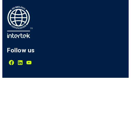
Follow us