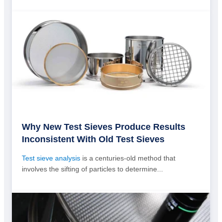
Why New Test Sieves Produce Results
Inconsistent With Old Test Sieves
Test sieve analysis
is a centuries-old method that
involves the sifting of particles to determine...