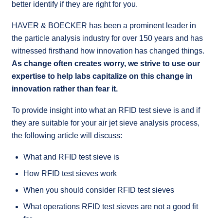
better identify if they are right for you.
HAVER & BOECKER has been a prominent leader in
the particle analysis industry for over 150 years and has
witnessed firsthand how innovation has changed things.
As change often creates worry, we strive to use our
expertise to help labs capitalize on this change in
innovation rather than fear it.
To provide insight into what an RFID test sieve is and if
they are suitable for your air jet sieve analysis process,
the following article will discuss:
What and RFID test sieve is
How RFID test sieves work
When you should consider RFID test sieves
What operations RFID test sieves are not a good fit