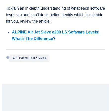
To gain an in-depth understanding of what each software
level can and can’t do to better identify which is suitable
for you, review the article:
ALPINE Air Jet Sieve e200 LS Software Levels:
What’s The Difference?
WS Tyler® Test Sieves