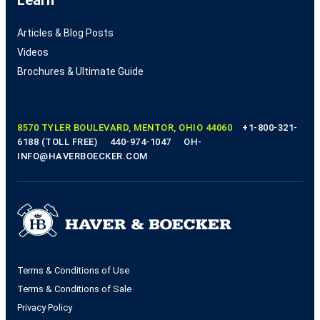
Articles & Blog Posts
Videos
Brochures & Ultimate Guide
8570 TYLER BOULEVARD, MENTOR, OHIO 44060
+1-800-321-
6188 (TOLL FREE)
440-974-1047
OH-
INFO@HAVERBOECKER.COM
Terms & Conditions of Use
Terms & Conditions of Sale
Privacy Policy