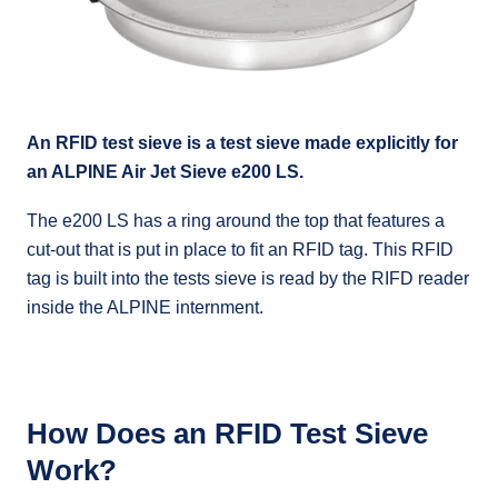
An RFID test sieve is a test sieve made explicitly for
an ALPINE Air Jet Sieve e200 LS.
The e200 LS has a ring around the top that features a
cut-out that is put in place to fit an RFID tag. This RFID
tag is built into the tests sieve is read by the RIFD reader
inside the ALPINE internment.
How Does an RFID Test Sieve
Work?