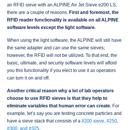
an RFID sieve with an ALPINE Air Jet Sieve e200 LS,
there are a couple of reasons.
First and foremost, the
RFID reader functionality is available on all ALPINE
software levels except the light software.
When using the light software, the ALPINE will still have
the same adapter and can use the same sieves;
however, the RFID will not be utilized. To that end, the
basic, ultimate, and security software levels will afford
you this functionality if you elect to use it as operators
can turn it on and off.
Another critical reason why a lot of lab operators
choose to use RFID sieves is that they help to
eliminate variables that human error can create.
For
example, let’s say you are testing concrete particles and
have a sieve stack that consists of a
#200 sieve, #250,
#300, and #325.