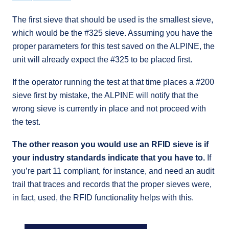
The first sieve that should be used is the smallest sieve,
which would be the #325 sieve. Assuming you have the
proper parameters for this test saved on the ALPINE, the
unit will already expect the #325 to be placed first.
If the operator running the test at that time places a #200
sieve first by mistake, the ALPINE will notify that the
wrong sieve is currently in place and not proceed with
the test.
The other reason you would use an RFID sieve is if
your industry standards indicate that you have to.
If
you’re part 11 compliant, for instance, and need an audit
trail that traces and records that the proper sieves were,
in fact, used, the RFID functionality helps with this.