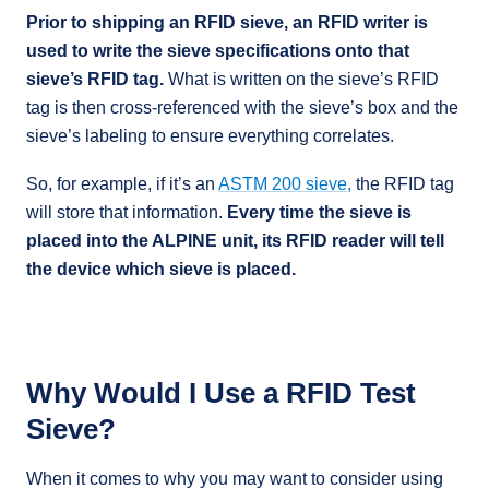
Prior to shipping an RFID sieve, an RFID writer is
used to write the sieve specifications onto that
sieve’s RFID tag.
What is written on the sieve’s RFID
tag is then cross-referenced with the sieve’s box and the
sieve’s labeling to ensure everything correlates.
So, for example, if it’s an
ASTM 200 sieve,
the RFID tag
will store that information.
Every time the sieve is
placed into the ALPINE unit, its RFID reader will tell
the device which sieve is placed.
Why Would I Use a RFID Test
Sieve?
When it comes to why you may want to consider using