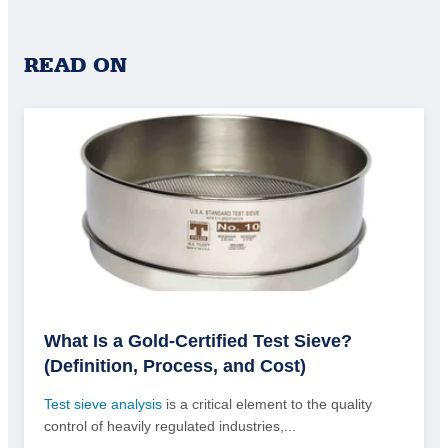
READ ON
What Is a Gold-Certified Test Sieve?
(Definition, Process, and Cost)
Test sieve analysis
is a critical element to the quality
control of heavily regulated industries,...