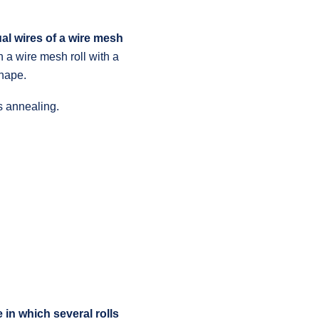
ual wires of a wire mesh
h a wire mesh roll with a
shape.
s annealing.
 in which several rolls