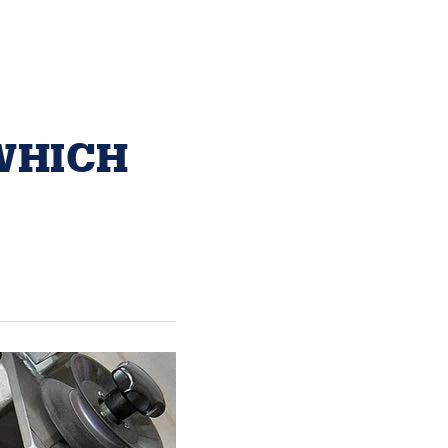
WHICH