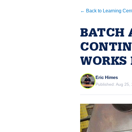
← Back to Learning Cen
BATCH 
CONTIN
WORKS 
Eric Himes
Published: Aug 25,