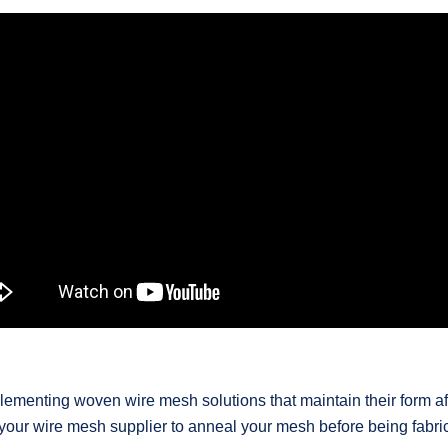
lementing woven wire mesh solutions that maintain their form aft
 your wire mesh supplier to anneal your mesh before being fabri