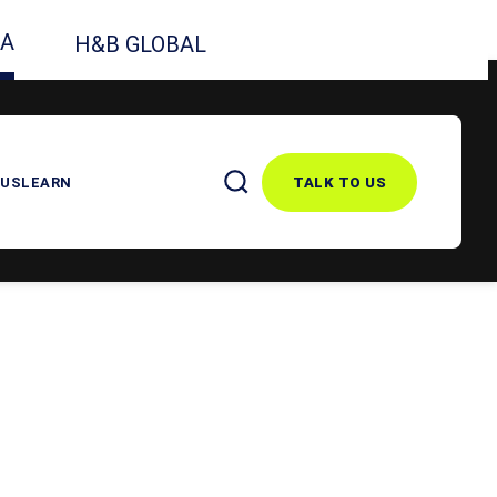
CA
H&B GLOBAL
 US
LEARN
TALK TO US