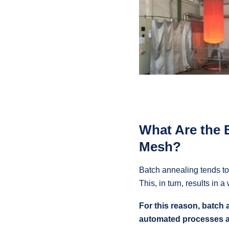
What Are the 
Mesh?
Batch annealing tends to 
This, in turn, results in 
For this reason, batch 
automated processes 