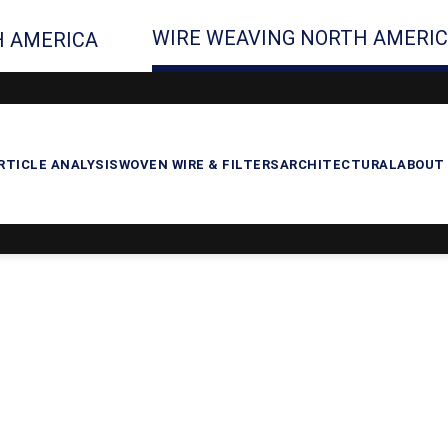
WIRE WEAVING NORTH AMERI
 AMERICA
RTICLE ANALYSIS
WOVEN WIRE & FILTERS
ARCHITECTURAL
ABOUT