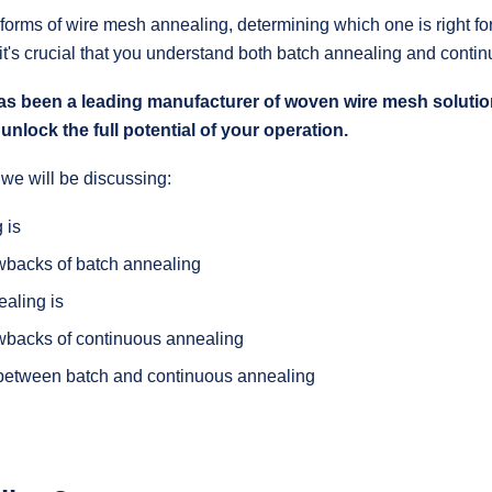
 forms of wire mesh annealing, determining which one is right 
 it's crucial that you understand both batch annealing and conti
een a leading manufacturer of woven wire mesh solution
unlock the full potential of your operation.
, we will be discussing:
 is
wbacks of batch annealing
aling is
wbacks of continuous annealing
 between batch and continuous annealing