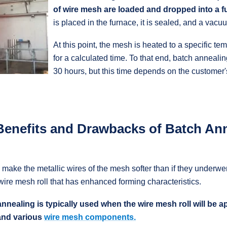
of wire mesh are loaded and dropped into a 
is placed in the furnace, it is sealed, and a vacu
At this point, the mesh is heated to a specific te
for a calculated time. To that end, batch annealing 
30 hours, but this time depends on the customer'
Benefits and Drawbacks of Batch An
make the metallic wires of the mesh softer than if they underwen
a wire mesh roll that has enhanced forming characteristics.
annealing is typically used when the wire mesh roll will be a
and various
wire mesh components.