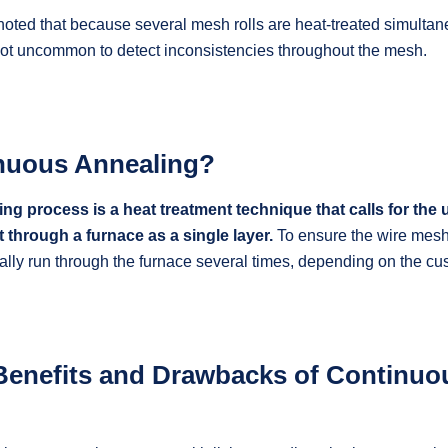
 noted that because several mesh rolls are heat-treated simultan
 not uncommon to detect inconsistencies throughout the mesh.
nuous Annealing?
g process is a heat treatment technique that calls for the u
t through a furnace as a single layer.
To ensure the wire mesh 
cally run through the furnace several times, depending on the c
Benefits and Drawbacks of Continuo