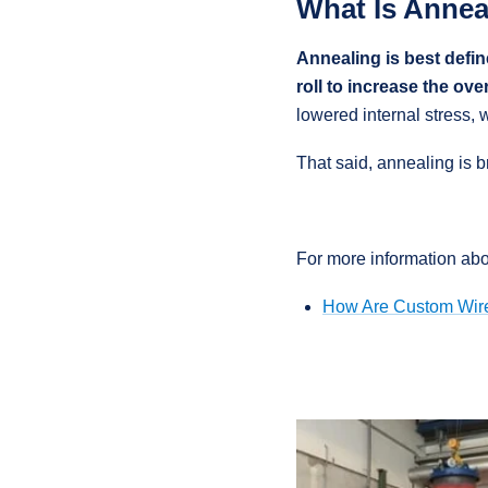
What Is Annea
Annealing is best defin
roll to increase the over
lowered internal stress, 
That said, annealing is 
For more information abo
How Are Custom Wir