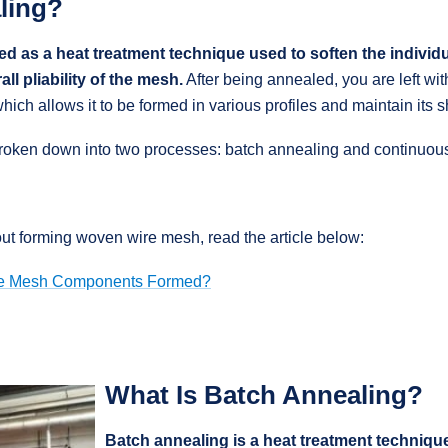
ling?
ed as a heat treatment technique used to soften the individ
all pliability of the mesh.
After being annealed, you are left wit
which allows it to be formed in various profiles and maintain its 
broken down into two processes: batch annealing and continuou
ut forming woven wire mesh, read the article below:
e Mesh Components Formed?
What Is Batch Annealing?
Batch annealing is a heat treatment technique