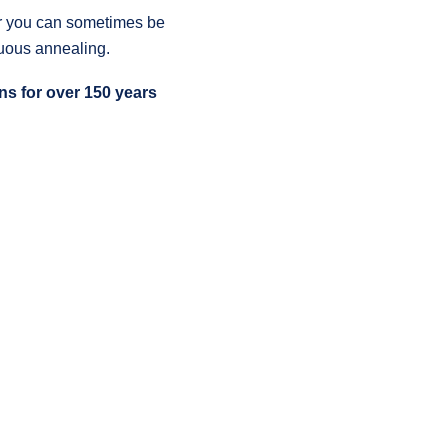
for you can sometimes be
nuous annealing.
s for over 150 years