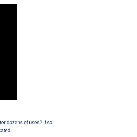
er dozens of uses? If so,
cated.