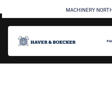
MACHINERY NORTH
PA