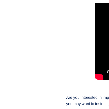
Are you interested in imp
you may want to instruct