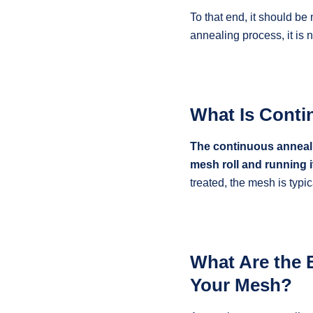
To that end, it should be
annealing process, it is
What Is Conti
The continuous annealin
mesh roll and running i
treated, the mesh is typi
What Are the 
Your Mesh?