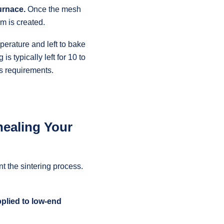
furnace.
Once the mesh
um is created.
mperature and left to bake
is typically left for 10 to
s requirements.
nealing Your
t the sintering process.
pplied to low-end