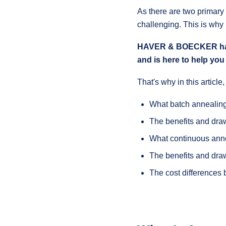
As there are two primary
challenging. This is why
HAVER & BOECKER has b
and is here to help you 
That's why in this article
What batch annealing
The benefits and dra
What continuous anne
The benefits and dra
The cost differences