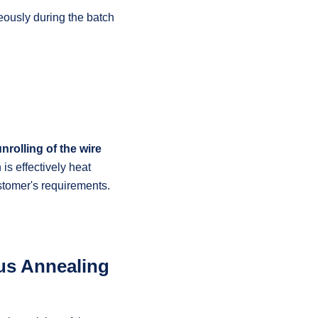
eously during the batch
nrolling of the wire
is effectively heat
ustomer's requirements.
us Annealing