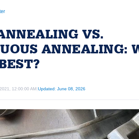
ter
ANNEALING VS.
UOUS ANNEALING: 
BEST?
 2021, 12:00:00 AM
|
Updated: June 08, 2026