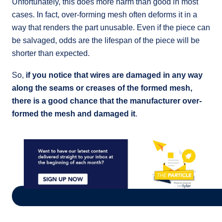
Unfortunately, this does more harm than good in most
cases. In fact, over-forming mesh often deforms it in a
way that renders the part unusable. Even if the piece can
be salvaged, odds are the lifespan of the piece will be
shorter than expected.
So,
if you notice that wires are damaged in any way
along the seams or creases of the formed mesh,
there is a good chance that the manufacturer over-
formed the mesh and damaged it
.