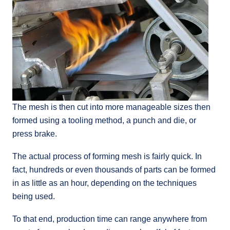
The mesh is then cut into more manageable sizes then
formed using a tooling method, a punch and die, or
press brake.
The actual process of forming mesh is fairly quick. In
fact, hundreds or even thousands of parts can be formed
in as little as an hour, depending on the techniques
being used.
To that end, production time can range anywhere from