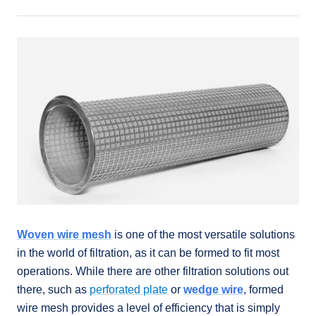
Woven wire mesh
is one of the most versatile solutions
in the world of filtration, as it can be formed to fit most
operations. While there are other filtration solutions out
there, such as
perforated plate
or
wedge wire
, formed
wire mesh provides a level of efficiency that is simply