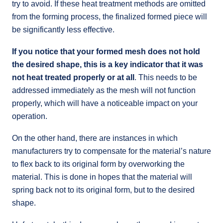
try to avoid. If these heat treatment methods are omitted
from the forming process, the finalized formed piece will
be significantly less effective.
If you notice that your formed mesh does not hold
the desired shape, this is a key indicator that it was
not heat treated properly or at all
. This needs to be
addressed immediately as the mesh will not function
properly, which will have a noticeable impact on your
operation.
On the other hand, there are instances in which
manufacturers try to compensate for the material’s nature
to flex back to its original form by overworking the
material. This is done in hopes that the material will
spring back not to its original form, but to the desired
shape.