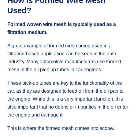
How Is Formed Wire Mesh
Used?
Formed woven wire mesh is typically used as a
filtration medium.
A great example of formed mesh being used in a
filtration-based application can be seen in the
auto
industry.
Many automotive manufacturers use formed
mesh in the oil pick-up tubes in car engines.
These pick-up tubes are key to the functionality of the
car, as they are designed to feed oil from the oil pan to
the engine. While this is a very important function, it is
also important that no debris or impurities in the oil enter
the engine and damage it.
This is where the formed mesh comes into scope.