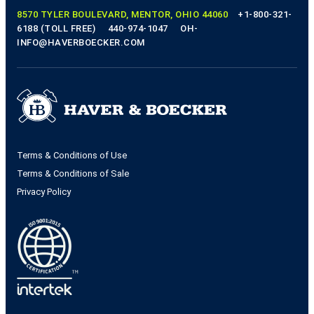
8570 TYLER BOULEVARD, MENTOR, OHIO 44060
+1-800-321-
6188 (TOLL FREE)
440-974-1047
OH-
INFO@HAVERBOECKER.COM
Terms & Conditions of Use
Terms & Conditions of Sale
Privacy Policy