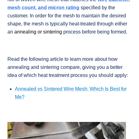
mesh count, and micron rating
specified by the
customer. In order for the mesh to maintain the desired
shape, the mesh is typically heat-treated through either
an
annealing or sintering
process before being formed.
Read the following article to learn more about how
annealing and sintering compare, giving you a better
idea of which heat treatment process you should apply:
Annealed vs Sintered Wire Mesh: Which Is Best for
Me?