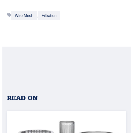
,
Wire Mesh
Filtration
READ ON