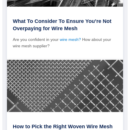
What To Consider To Ensure You’re Not
Overpaying for Wire Mesh
Are you confident in your
wire mesh?
How about your
wire mesh supplier?
How to Pick the Right Woven Wire Mesh