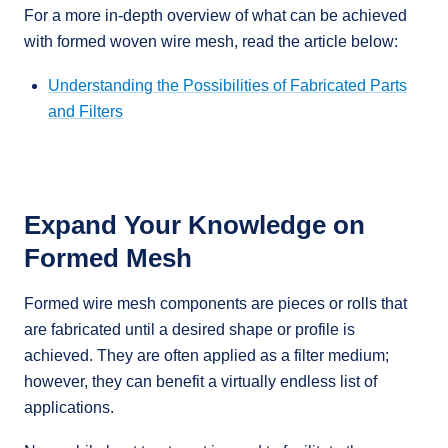
For a more in-depth overview of what can be achieved
with formed woven wire mesh, read the article below:
Understanding the Possibilities of Fabricated Parts
and Filters
Expand Your Knowledge on
Formed Mesh
Formed wire mesh components are pieces or rolls that
are fabricated until a desired shape or profile is
achieved. They are often applied as a filter medium;
however, they can benefit a virtually endless list of
applications.