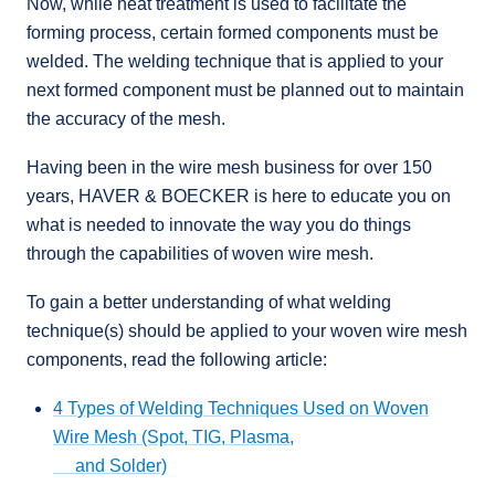
Now, while heat treatment is used to facilitate the
forming process, certain formed components must be
welded. The welding technique that is applied to your
next formed component must be planned out to maintain
the accuracy of the mesh.
Having been in the wire mesh business for over 150
years, HAVER & BOECKER is here to educate you on
what is needed to innovate the way you do things
through the capabilities of woven wire mesh.
To gain a better understanding of what welding
technique(s) should be applied to your woven wire mesh
components, read the following article:
4 Types of Welding Techniques Used on Woven
Wire Mesh (Spot, TIG, Plasma,
and Solder)