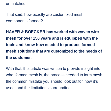
unmatched.
That said, how exactly are customized mesh
components formed?
HAVER & BOECKER has worked with woven wire
mesh for over 150 years and is equipped with the
tools and know-how needed to produce formed
mesh solutions that are customized to the needs of
the customer.
With that, this article was written to provide insight into
what formed mesh is, the process needed to form mesh,
the common mistake you should look out for, how it’s
used, and the limitations surrounding it.