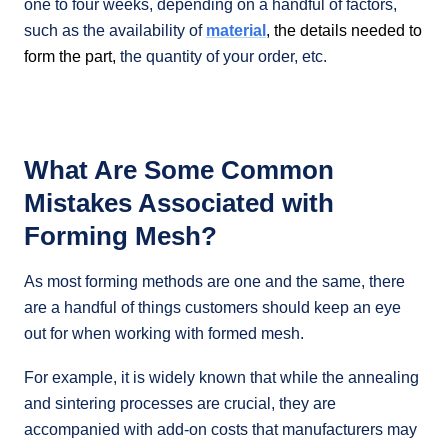
one to four weeks, depending on a handful of factors,
such as the availability of
material
, the details needed to
form the part,
the quantity of your order, etc.
What Are Some Common
Mistakes Associated with
Forming Mesh?
As most forming methods are one and the same, there
are a handful of things customers should keep an eye
out for when working with formed mesh.
For example, it is widely known that while the annealing
and sintering processes are crucial, they are
accompanied with add-on costs that manufacturers may