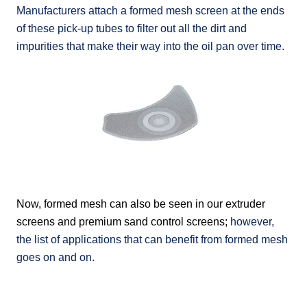
Manufacturers attach a formed mesh screen at the ends
of these pick-up tubes to filter out all the dirt and
impurities that make their way into the oil pan over time.
Now, formed mesh can also be seen in our extruder
screens and
premium sand control screens
;
however,
the list of applications that can benefit from formed mesh
goes on and on.