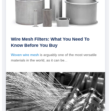
Wire Mesh Filters: What You Need To
Know Before You Buy
Woven wire mesh
is arguably one of the most versatile
materials in the world, as it can be...