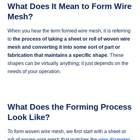
What Does It Mean to Form Wire
Mesh?
When you hear the term formed wire mesh, it is referring
to
the process of taking a sheet or roll of woven wire
mesh and converting it into some sort of part or
fabrication that maintains a specific shape
. These
shapes can be virtually anything; it just depends on the
needs of your operation.
What Does the Forming Process
Look Like?
To form woven wire mesh, we first start with a sheet or
roll of woven wire mesh that matches the
wire diameter,