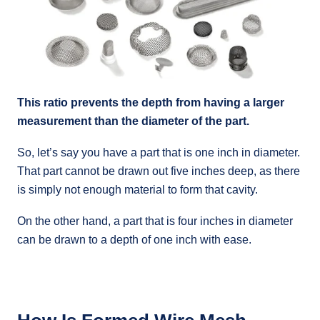
This ratio prevents the depth from having a larger
measurement than the diameter of the part.
So, let’s say you have a part that is one inch in diameter.
That part cannot be drawn out five inches deep, as there
is simply not enough material to form that cavity.
On the other hand, a part that is four inches in diameter
can be drawn to a depth of one inch with ease.