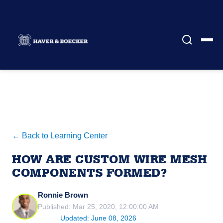
← Back to Learning Center
HOW ARE CUSTOM WIRE MESH
COMPONENTS FORMED?
Ronnie Brown
Published: Mar 25, 2020, 12:00:00 AM
Updated: June 08, 2026