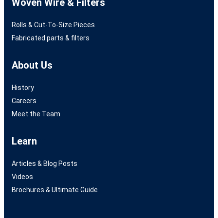
Woven Wire & Filters
Rolls & Cut-To-Size Pieces
Fabricated parts & filters
About Us
History
Careers
Meet the Team
Learn
Articles & Blog Posts
Videos
Brochures & Ultimate Guide