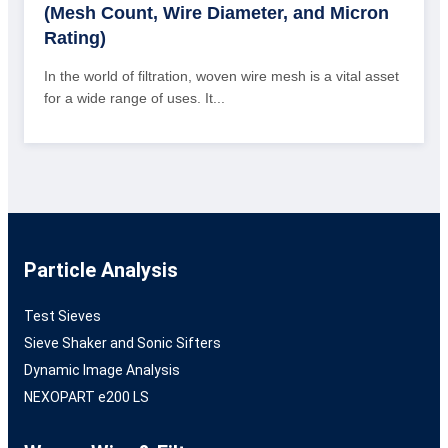
(Mesh Count, Wire Diameter, and Micron
Rating)
In the world of filtration, woven wire mesh is a vital asset
for a wide range of uses. It...
Particle Analysis
Test Sieves
Sieve Shaker and Sonic Sifters
Dynamic Image Analysis
NEXOPART e200 LS