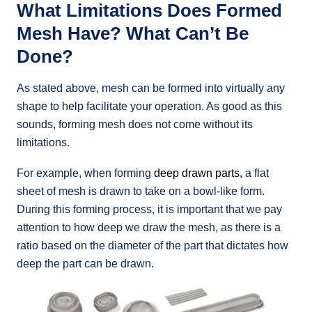
What Limitations Does Formed
Mesh Have? What Can’t Be
Done?
As stated above, mesh can be formed into virtually any
shape to help facilitate your operation. As good as this
sounds,
forming mesh does not come without its
limitations.
For example, when forming
deep drawn parts,
a flat
sheet of mesh is drawn to take on a bowl-like form.
During this forming process, it is important that we pay
attention to how deep we draw the mesh, as there is a
ratio based on the diameter of the part that dictates how
deep the part can be drawn.