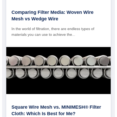
Comparing Filter Media: Woven Wire
Mesh vs Wedge Wire
In the world of filtration, there are endless types of
materials you can use to achieve the...
Square Wire Mesh vs. MINIMESH® Filter
Cloth: Which Is Best for Me?