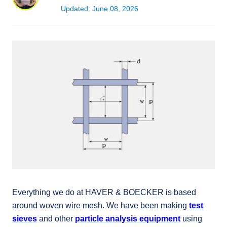
Updated: June 08, 2026
Everything we do at HAVER & BOECKER is based
around woven wire mesh. We have been making
test
sieves
and other
particle analysis equipment
using