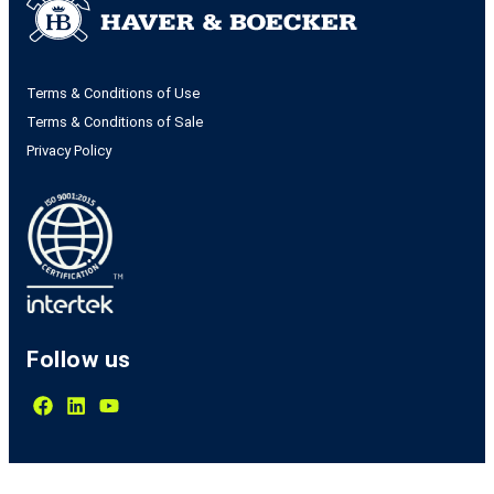
Terms & Conditions of Use
Terms & Conditions of Sale
Privacy Policy
Follow us