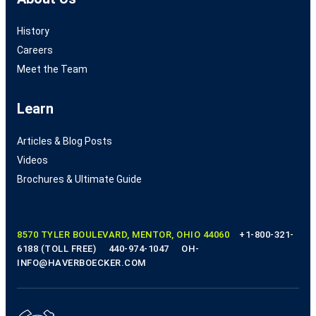
History
Careers
Meet the Team
Learn
Articles & Blog Posts
Videos
Brochures & Ultimate Guide
8570 TYLER BOULEVARD, MENTOR, OHIO 44060
+1-800-321-
6188 (TOLL FREE)
440-974-1047
OH-
INFO@HAVERBOECKER.COM