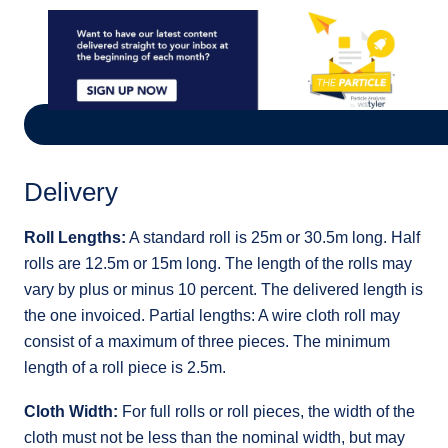
Delivery
Roll Lengths:
A standard roll is 25m or 30.5m long. Half
rolls are 12.5m or 15m long. The length of the rolls may
vary by plus or minus 10 percent. The delivered length is
the one invoiced. Partial lengths: A wire cloth roll may
consist of a maximum of three pieces. The minimum
length of a roll piece is 2.5m.
Cloth Width:
For full rolls or roll pieces, the width of the
cloth must not be less than the nominal width, but may