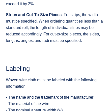
exceed it by 2%.
Strips and Cut-To-Size Pieces
: For strips, the width
must be specified. When ordering quantities less than a
standard roll, the length of individual strips may be
reduced accordingly. For cut-to-size pieces, the sides,
lengths, angles, and radi must be specified.
Labeling
Woven wire cloth must be labeled with the following
information:
- The name and the trademark of the manufacturer
- The material of the wire
- The nominal aperture width (w)