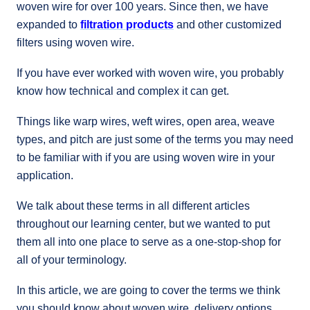
woven wire for over 100 years. Since then, we have
expanded to
filtration products
and other customized
filters using woven wire.
If you have ever worked with woven wire, you probably
know how technical and complex it can get.
Things like warp wires, weft wires, open area, weave
types, and pitch are just some of the terms you may need
to be familiar with if you are using woven wire in your
application.
We talk about these terms in all different articles
throughout our learning center, but we wanted to put
them all into one place to serve as a one-stop-shop for
all of your terminology.
In this article, we are going to cover the terms we think
you should know about woven wire, delivery options,