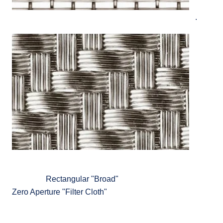
.
Rectangular "Broad"
Zero Aperture "Filter Cloth"