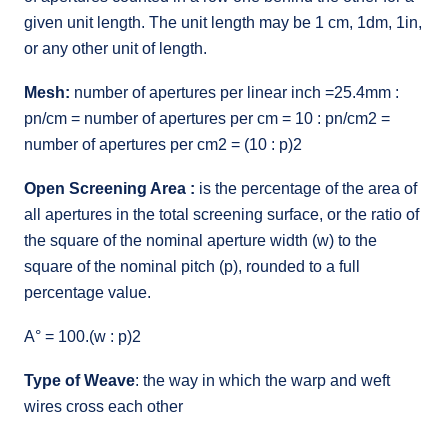
given unit length. The unit length may be 1 cm, 1dm, 1in,
or any other unit of length.
Mesh:
number of apertures per linear inch =25.4mm :
pn/cm = number of apertures per cm = 10 : pn/cm2 =
number of apertures per cm2 = (10 : p)2
Open Screening Area :
is the percentage of the area of
all apertures in the total screening surface, or the ratio of
the square of the nominal aperture width (w) to the
square of the nominal pitch (p), rounded to a full
percentage value.
A° = 100.(w : p)2
Type of Weave
: the way in which the warp and weft
wires cross each other