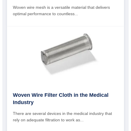
Woven wire mesh is a versatile material that delivers
optimal performance to countless...
Woven Wire Filter Cloth in the Medical
Industry
There are several devices in the medical industry that
rely on adequate filtration to work as...