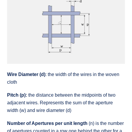
Wire Diameter (d)
: the width of the wires in the woven
cloth
Pitch (p):
the distance between the midpoints of two
adjacent wires. Represents the sum of the aperture
width (w) and wire diameter (d)
Number of Apertures per unit length
(n) is the number
of apertures counted in a row one behind the other for a