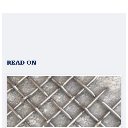
READ ON