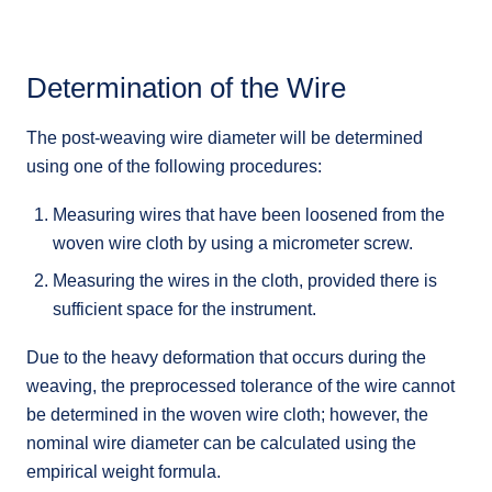
Determination of the Wire
The post-weaving wire diameter will be determined
using one of the following procedures:
Measuring wires that have been loosened from the
woven wire cloth by using a micrometer screw.
Measuring the wires in the cloth, provided there is
sufficient space for the instrument.
Due to the heavy deformation that occurs during the
weaving, the preprocessed tolerance of the wire cannot
be determined in the woven wire cloth; however, the
nominal wire diameter can be calculated using the
empirical weight formula.