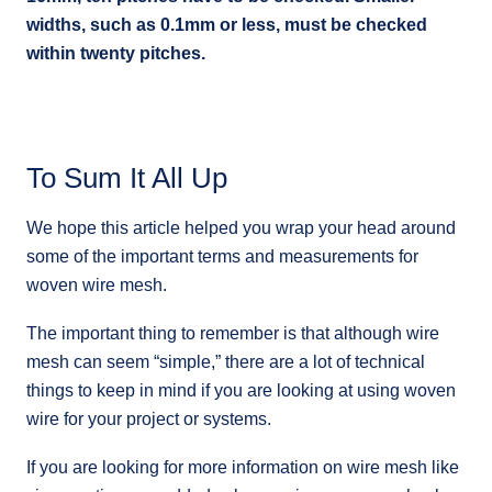
widths, such as 0.1mm or less, must be checked
within twenty pitches.
To Sum It All Up
We hope this article helped you wrap your head around
some of the important terms and measurements for
woven wire mesh.
The important thing to remember is that although wire
mesh can seem “simple,” there are a lot of technical
things to keep in mind if you are looking at using woven
wire for your project or systems.
If you are looking for more information on wire mesh like