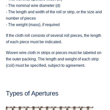
- The nominal wire diameter (d)
- The length and width of the roll or strip, or the size and
number of pieces
- The weight (mass), if required
If the cloth roll consists of several roll pieces, the length
of each piece must be indicated.
Woven wire cloth in strips or pieces must be labeled on
the outer packing. The length and weight of each strip
(coil) must be specified, subject to agreement.
Types of Apertures