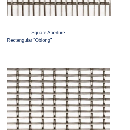
Square Aperture
Rectangular "Oblong"