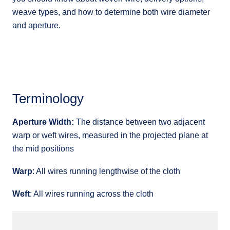
weave types, and how to determine both wire diameter
and aperture.
Terminology
Aperture Width:
The distance between two adjacent
warp or weft wires, measured in the projected plane at
the mid positions
Warp
: All wires running lengthwise of the cloth
Weft
: All wires running across the cloth