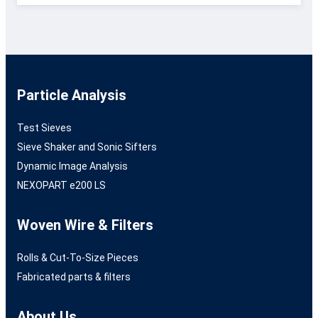
Particle Analysis
Test Sieves
Sieve Shaker and Sonic Sifters
Dynamic Image Analysis
NEXOPART e200 LS
Woven Wire & Filters
Rolls & Cut-To-Size Pieces
Fabricated parts & filters
About Us