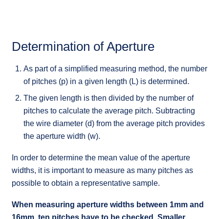
Determination of Aperture
As part of a simplified measuring method, the number
of pitches (p) in a given length (L) is determined.
The given length is then divided by the number of
pitches to calculate the average pitch. Subtracting
the wire diameter (d) from the average pitch provides
the aperture width (w).
In order to determine the mean value of the aperture
widths, it is important to measure as many pitches as
possible to obtain a representative sample.
When measuring aperture widths between 1mm and
16mm, ten pitches have to be checked. Smaller