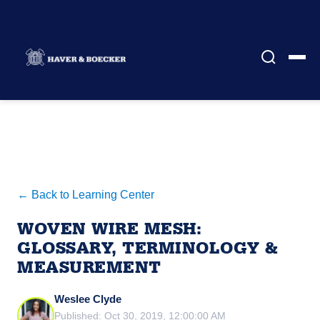
← Back to Learning Center
WOVEN WIRE MESH:
GLOSSARY, TERMINOLOGY &
MEASUREMENT
Weslee Clyde
Published: Oct 30, 2019, 12:00:00 AM