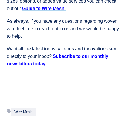
sizes, options, or added value services you can check
out our
Guide to Wire Mesh
.
As always, if you have any questions regarding woven
wire feel free to reach out to us and we would be happy
to help.
Want all the latest industry trends and innovations sent
directly to your inbox?
Subscribe to our monthly
newsletters today.
Wire Mesh