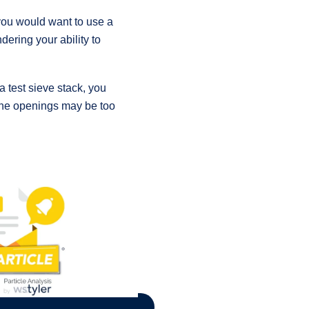
you would want to use a
dering your ability to
a test sieve stack, you
, the openings may be too