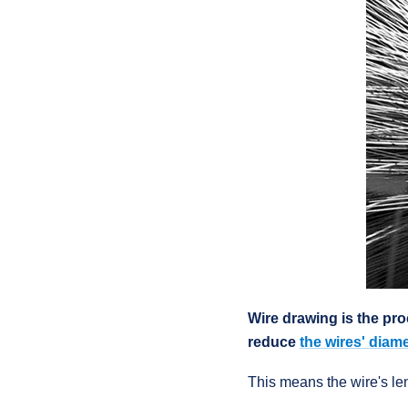
Wire drawing is the pro
reduce
the wires' diame
This means the wire's le