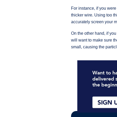
For instance, if you wer
thicker wire. Using too t
accurately screen your ma
On the other hand, if you
will want to make sure the
small, causing the partic