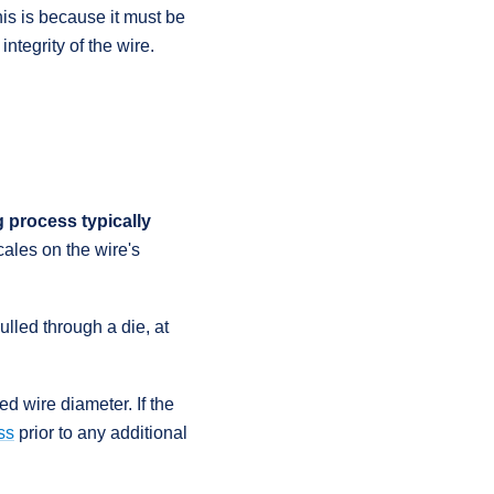
his is because it must be
ntegrity of the wire.
 process typically
ales on the wire's
pulled through a die, at
d wire diameter. If the
ss
prior to any additional