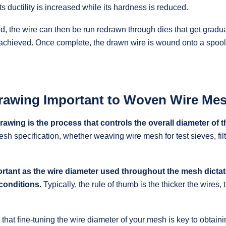
s ductility is increased while its hardness is reduced.
d, the wire can then be run redrawn through dies that get gradual
 achieved. Once complete, the drawn wire is wound onto a spool
rawing Important to Woven Wire Me
rawing is the process that controls the overall diameter of t
esh specification, whether weaving wire mesh for test sieves, filt
portant as the wire diameter used throughout the mesh dicta
conditions.
Typically, the rule of thumb is the thicker the wires,
w that fine-tuning the wire diameter of your mesh is key to obtain