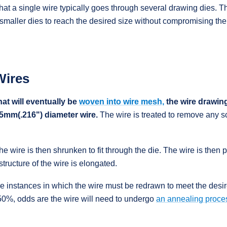
hat a single wire typically goes through several drawing dies. T
maller dies to reach the desired size without compromising the i
Wires
at will eventually be
woven into wire mesh,
the wire drawing
5.5mm(.216") diameter wire.
The wire is treated to remove any sc
the wire is then shrunken to fit through the die. The wire is then 
structure of the wire is elongated.
e instances in which the wire must be redrawn to meet the desire
0%, odds are the wire will need to undergo
an annealing proce