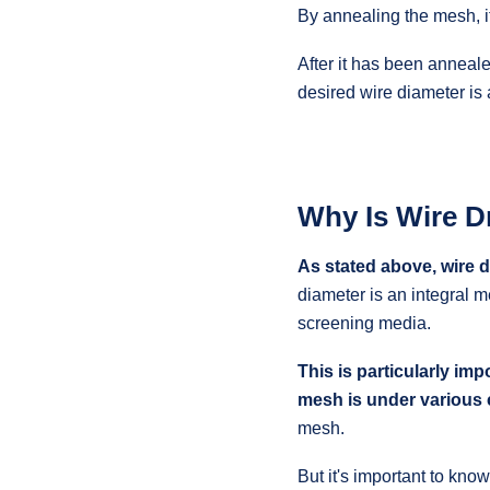
By annealing the mesh, it
After it has been anneale
desired wire diameter is
Why Is Wire D
As stated above, wire d
diameter is an integral m
screening media.
This is particularly im
mesh is under various 
mesh.
But it's important to kno