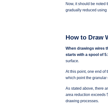
Now, it should be noted t
gradually reduced using s
How to Draw 
When drawings wires th
starts with a spool of 
surface.
At this point, one end of 
which point the granular 
As stated above, there ar
area reduction exceeds 5
drawing processes.