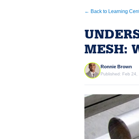
← Back to Learning Cen
UNDERS
MESH: 
Ronnie Brown
Published: Feb 24,