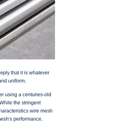
eply that it is whatever
 and uniform.
er using a centuries-old
While the stringent
haracteristics wire mesh
 mesh's performance.