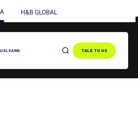
CA
H&B GLOBAL
 US
LEARN
TALK TO US