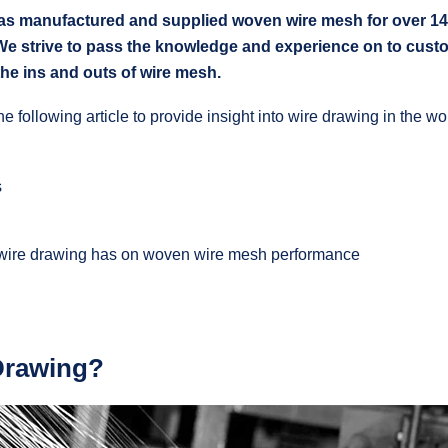
anufactured and supplied woven wire mesh for over 140 y
We strive to pass the knowledge and experience on to cust
the ins and outs of wire mesh.
he following article to provide insight into wire drawing in the 
s
 wire drawing has on woven wire mesh performance
Drawing?