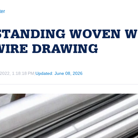
ter
TANDING WOVEN W
WIRE DRAWING
 2022, 1:18:18 PM
|
Updated: June 08, 2026