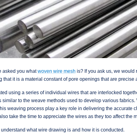
we asked you what
woven wire mesh
is? If you ask us, we would r
g that it is a material constant of pore openings that are precise
d using a series of individual wires that are interlocked togeth
s similar to the weave methods used to develop various fabrics. 
his weaving process play a key role in delivering the accurate c
lso take the time to appreciate the wires as they too affect the
l to understand what wire drawing is and how it is conducted.