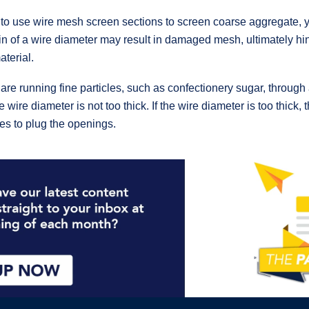
e to use wire mesh screen sections to screen coarse aggregate, 
hin of a wire diameter may result in damaged mesh, ultimately hin
terial.
 are running fine particles, such as confectionery sugar, through 
 wire diameter is not too thick. If the wire diameter is too thick
les to plug the openings.