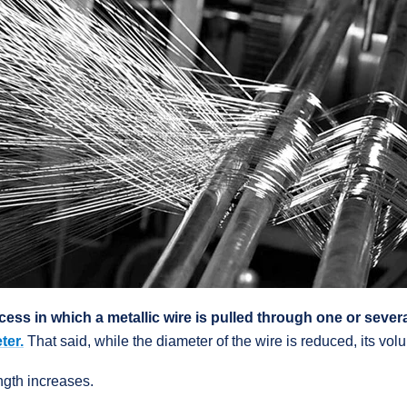
cess in which a metallic wire is pulled through one or sever
ter.
That said, while the diameter of the wire is reduced, its vo
ngth increases.