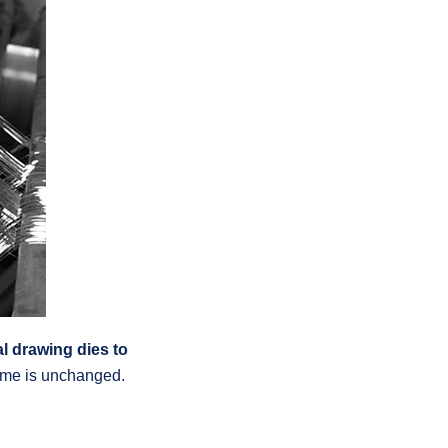
al drawing dies to
lume is unchanged.