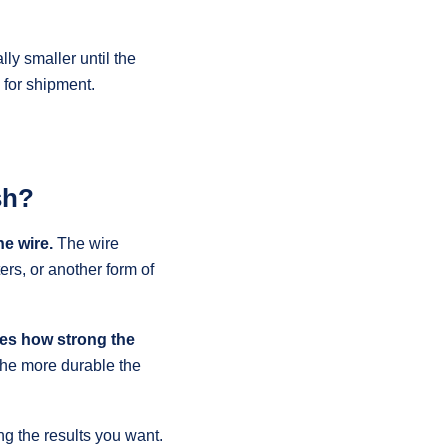
ly smaller until the
 for shipment.
sh?
he wire.
The wire
ers, or another form of
tes how strong the
 the more durable the
ing the results you want.