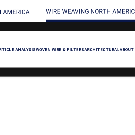
WIRE WEAVING NORTH AMERI
 AMERICA
RTICLE ANALYSIS
WOVEN WIRE & FILTERS
ARCHITECTURAL
ABOUT