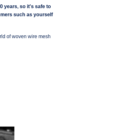
ears, so it's safe to
omers such as yourself
world of woven wire mesh