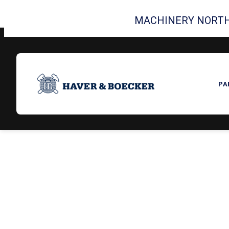
MACHINERY NORTH
PA