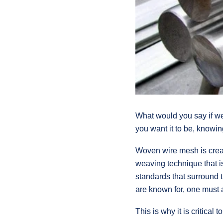
What would you say if 
you want it to be, knowin
Woven wire mesh is create
weaving technique that i
standards that surround t
are known for, one must a
This is why it is critica