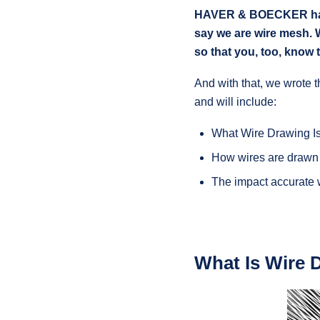
HAVER & BOECKER has m
say we are wire mesh. 
so that you, too, know 
And with that, we wrote t
and will include:
What Wire Drawing I
How wires are drawn
The impact accurate
What Is Wire 