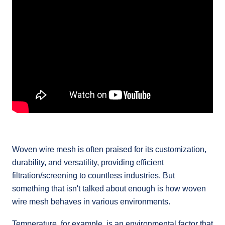
Woven wire mesh is often praised for its customization,
durability, and versatility, providing efficient
filtration/screening to countless industries. But
something that isn't talked about enough is how woven
wire mesh behaves in various environments.
Temperature, for example, is an environmental factor that