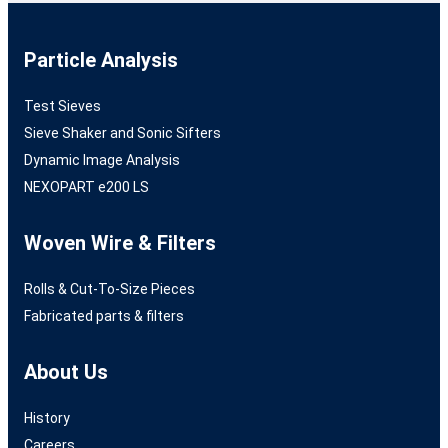
Particle Analysis
Test Sieves
Sieve Shaker and Sonic Sifters
Dynamic Image Analysis
NEXOPART e200 LS
Woven Wire & Filters
Rolls & Cut-To-Size Pieces
Fabricated parts & filters
About Us
History
Careers