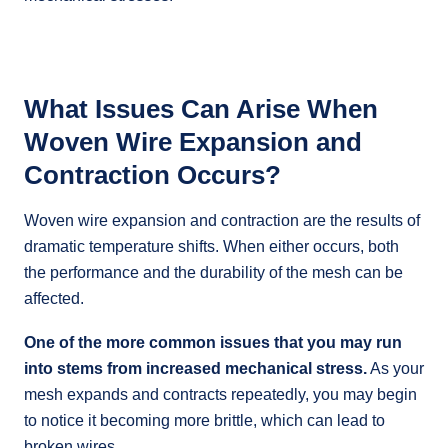
What Issues Can Arise When
Woven Wire Expansion and
Contraction Occurs?
Woven wire expansion and contraction are the results of
dramatic temperature shifts. When either occurs, both
the performance and the durability of the mesh can be
affected.
One of the more common issues that you may run
into stems from increased mechanical stress.
As your
mesh expands and contracts repeatedly, you may begin
to notice it becoming more brittle, which can lead to
broken wires.