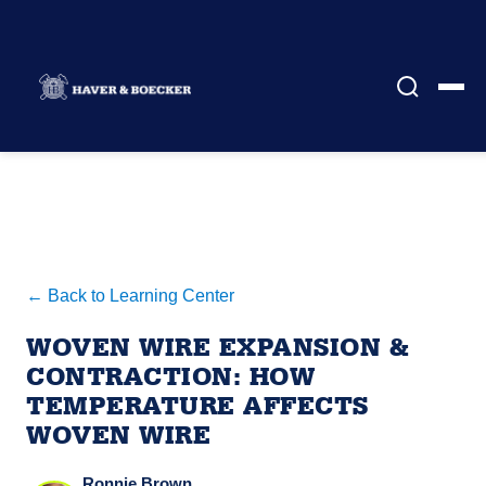
← Back to Learning Center
WOVEN WIRE EXPANSION &
CONTRACTION: HOW
TEMPERATURE AFFECTS
WOVEN WIRE
Ronnie Brown