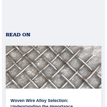
READ ON
Woven Wire Alloy Selection:
Understanding the Importance