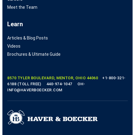
Meet the Team
Learn
Articles & Blog Posts
Videos
Brochures & Ultimate Guide
8570 TYLER BOULEVARD, MENTOR, OHIO 44060
+1-800-321-
6188 (TOLL FREE)
440-974-1047
OH-
INFO@HAVERBOECKER.COM