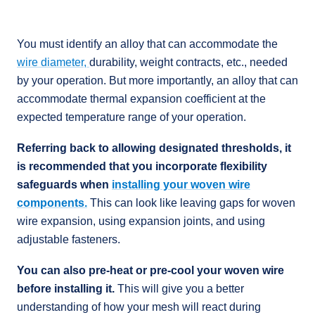
You must identify an alloy that can accommodate the
wire diameter,
durability, weight contracts, etc., needed
by your operation. But more importantly, an alloy that can
accommodate thermal expansion coefficient at the
expected temperature range of your operation.
Referring back to allowing designated thresholds, it
is recommended that you incorporate flexibility
safeguards when
installing your woven wire
components.
This can look like leaving gaps for woven
wire expansion, using expansion joints, and using
adjustable fasteners.
You can also pre-heat or pre-cool your woven wire
before installing it.
This will give you a better
understanding of how your mesh will react during