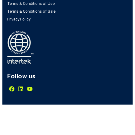
Terms & Conditions of Use
Terms & Conditions of Sale
Privacy Policy
Follow us