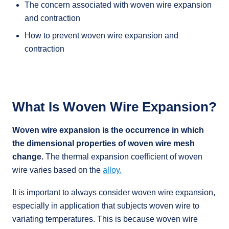
The concern associated with woven wire expansion
and contraction
How to prevent woven wire expansion and
contraction
What Is Woven Wire Expansion?
Woven wire expansion is the occurrence in which
the dimensional properties of woven wire mesh
change.
The thermal expansion coefficient of woven
wire varies based on the
alloy.
It is important to always consider woven wire expansion,
especially in application that subjects woven wire to
variating temperatures. This is because woven wire