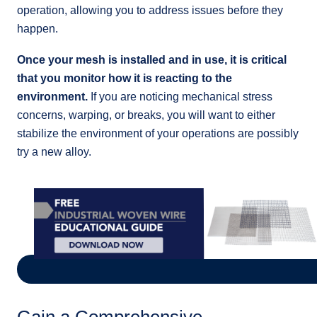
operation, allowing you to address issues before they
happen.
Once your mesh is installed and in use, it is critical
that you monitor how it is reacting to the
environment.
If you are noticing mechanical stress
concerns, warping, or breaks, you will want to either
stabilize the environment of your operations are possibly
try a new alloy.