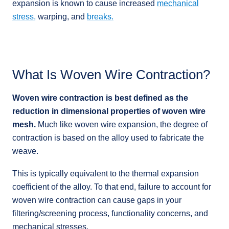
expansion is known to cause increased
mechanical
stress,
warping, and
breaks.
What Is Woven Wire Contraction?
Woven wire contraction is best defined as the
reduction in dimensional properties of woven wire
mesh.
Much like woven wire expansion, the degree of
contraction is based on the alloy used to fabricate the
weave.
This is typically equivalent to the thermal expansion
coefficient of the alloy. To that end, failure to account for
woven wire contraction can cause gaps in your
filtering/screening process, functionality concerns, and
mechanical stresses.