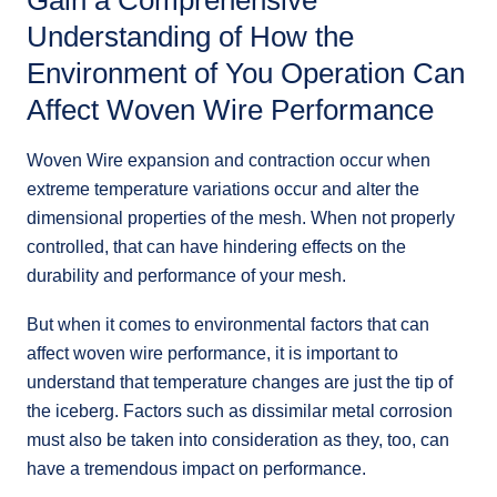
Gain a Comprehensive
Understanding of How the
Environment of You Operation Can
Affect Woven Wire Performance
Woven Wire expansion and contraction occur when
extreme temperature variations occur and alter the
dimensional properties of the mesh. When not properly
controlled, that can have hindering effects on the
durability and performance of your mesh.
But when it comes to environmental factors that can
affect woven wire performance, it is important to
understand that temperature changes are just the tip of
the iceberg. Factors such as dissimilar metal corrosion
must also be taken into consideration as they, too, can
have a tremendous impact on performance.