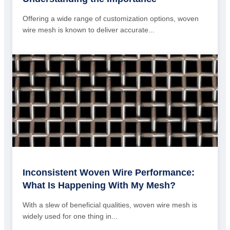
Offering a wide range of customization options, woven
wire mesh is known to deliver accurate...
Inconsistent Woven Wire Performance:
What Is Happening With My Mesh?
With a slew of beneficial qualities, woven wire mesh is
widely used for one thing in...