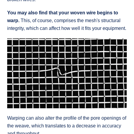
You may also find that your woven wire begins to
warp.
This, of course, comprises the mesh's structural
integrity, which can affect how well it fits your equipment.
Warping can also alter the profile of the pore openings of
the weave, which translates to a decrease in accuracy
and throughput.