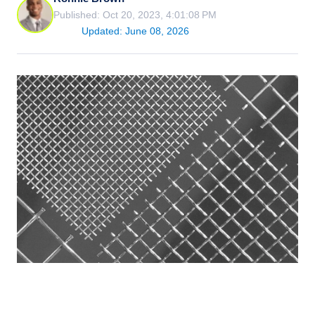
Published: Oct 20, 2023, 4:01:08 PM
Updated: June 08, 2026