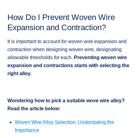
How Do I Prevent Woven Wire
Expansion and Contraction?
It is important to account for woven wire expansion and
contraction when designing woven wire, designating
allowable thresholds for each.
Preventing woven wire
expansion and contractions starts with selecting the
right alloy.
Wondering how to pick a suitable wove wire alloy?
Read the article below:
Woven Wire Alloy Selection: Understating the
Importance