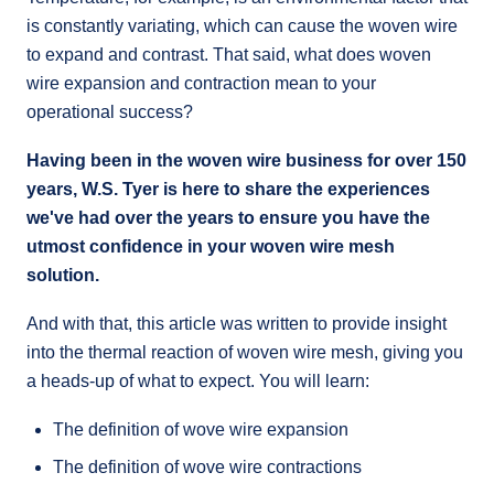
is constantly variating, which can cause the woven wire
to expand and contrast. That said, what does woven
wire expansion and contraction mean to your
operational success?
Having been in the woven wire business for over 150
years, W.S. Tyer is here to share the experiences
we've had over the years to ensure you have the
utmost confidence in your woven wire mesh
solution.
And with that, this article was written to provide insight
into the thermal reaction of woven wire mesh, giving you
a heads-up of what to expect. You will learn:
The definition of wove wire expansion
The definition of wove wire contractions