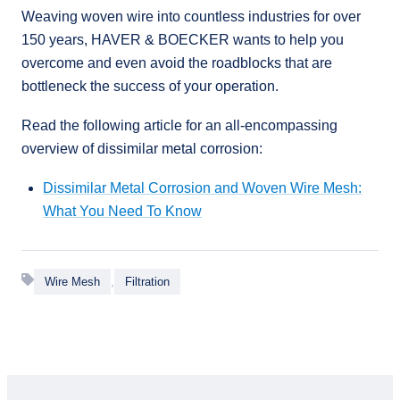
Weaving woven wire into countless industries for over
150 years, HAVER & BOECKER wants to help you
overcome and even avoid the roadblocks that are
bottleneck the success of your operation.
Read the following article for an all-encompassing
overview of dissimilar metal corrosion:
Dissimilar Metal Corrosion and Woven Wire Mesh:
What You Need To Know
,
Wire Mesh
Filtration