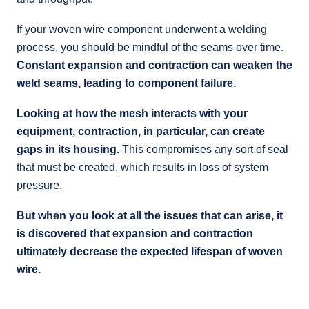
If your woven wire component underwent a welding
process, you should be mindful of the seams over time.
Constant expansion and contraction can weaken the
weld seams, leading to component failure.
Looking at how the mesh interacts with your
equipment, contraction, in particular, can create
gaps in its housing.
This compromises any sort of seal
that must be created, which results in loss of system
pressure.
But when you look at all the issues that can arise, it
is discovered that expansion and contraction
ultimately decrease the expected lifespan of woven
wire.