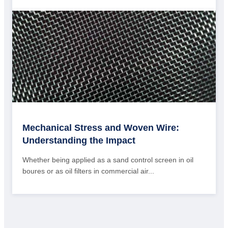
Mechanical Stress and Woven Wire:
Understanding the Impact
Whether being applied as a sand control screen in oil
boures or as oil filters in commercial air...