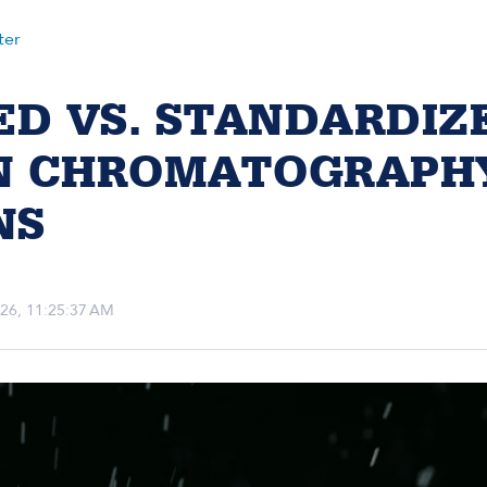
ter
ED VS. STANDARDIZ
IN CHROMATOGRAPH
NS
2026, 11:25:37 AM