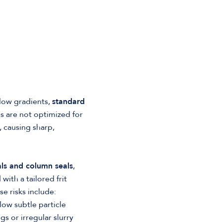
flow gradients,
standard
es are not optimized for
, causing sharp,
ls and column seals
,
with a tailored frit
e risks include:
ow subtle particle
 or irregular slurry