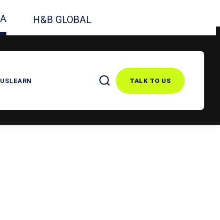
CA
H&B GLOBAL
 US
LEARN
TALK TO US