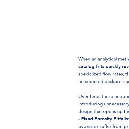
When an analytical meth
catalog frits quickly rev
specialized flow rates, 
unexpected backpressur
Over time, these unopti
introducing unnecessary 
design that opens up the
- Fixed Porosity Pitfalls
bypass or suffer from p