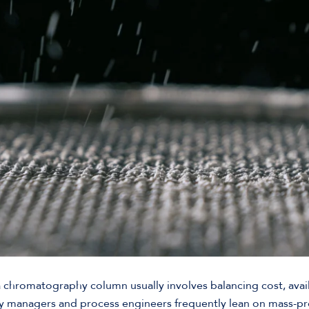
 chromatography column usually involves balancing cost, availa
y managers and process engineers frequently lean on mass-p