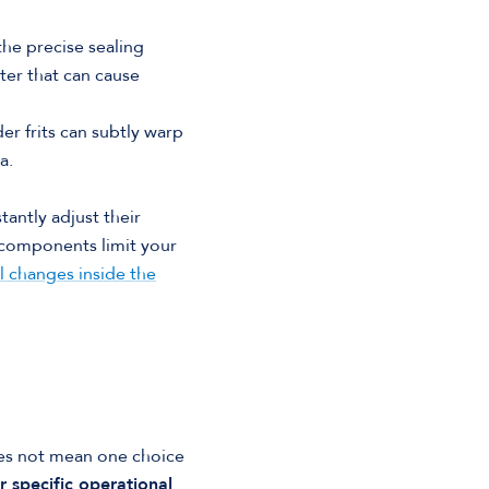
the precise sealing
ter that can cause
r frits can subtly warp
a.
antly adjust their
components limit your
l changes inside the
es not mean one choice
r specific operational