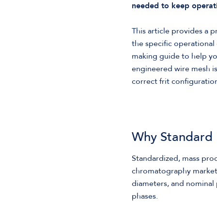
needed to keep operati
This article provides a 
the specific operational 
making guide to help y
engineered wire mesh is e
correct frit configurat
Why Standard F
Standardized, mass prod
chromatography market. 
diameters, and nominal 
phases.