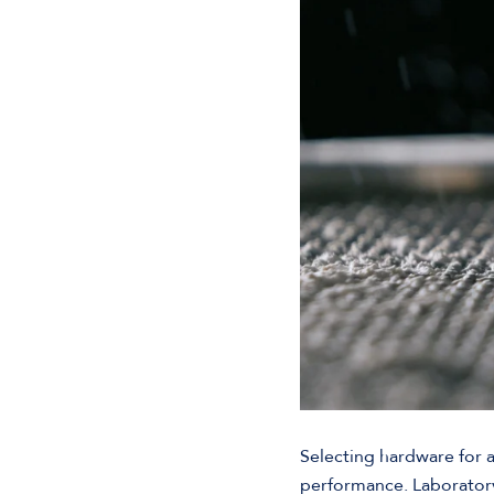
Selecting hardware for a
performance. Laborator