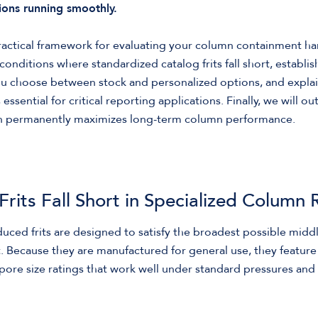
ons running smoothly.
practical framework for evaluating your column containment ha
conditions where standardized catalog frits fall short, establi
ou choose between stock and personalized options, and expla
ssential for critical reporting applications. Finally, we will o
ion permanently maximizes long-term column performance.
rits Fall Short in Specialized Column 
uced frits are designed to satisfy the broadest possible midd
Because they are manufactured for general use, they feature s
pore size ratings that work well under standard pressures a