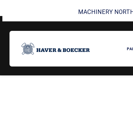
MACHINERY NORTH
PA