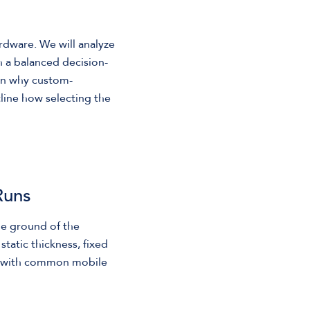
rdware. We will analyze
sh a balanced decision-
in why custom-
utline how selecting the
Runs
le ground of the
tatic thickness, fixed
nd with common mobile