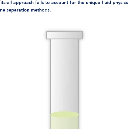
its-all approach fails to account for the unique fluid physic
tine separation methods.