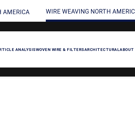
WIRE WEAVING NORTH AMERI
 AMERICA
RTICLE ANALYSIS
WOVEN WIRE & FILTERS
ARCHITECTURAL
ABOUT