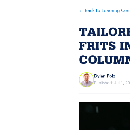
← Back to Learning Cen
TAILOR
FRITS 
COLUM
Dylan Polz
Published: Jul 1, 