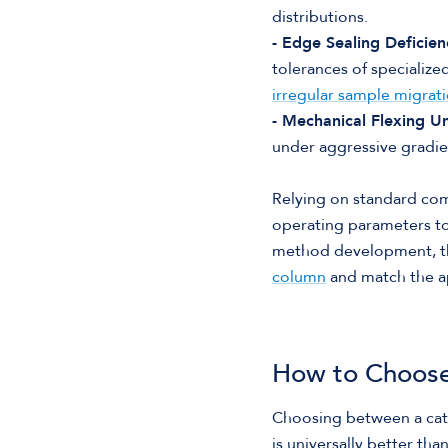
distributions.
- Edge Sealing Deficien
tolerances of specialize
irregular sample migrati
- Mechanical Flexing U
under aggressive gradien
Relying on standard com
operating parameters t
method development, th
column
and match the ap
How to Choose
Choosing between a cat
is universally better tha