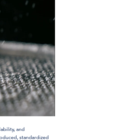
bility, and
roduced, standardized