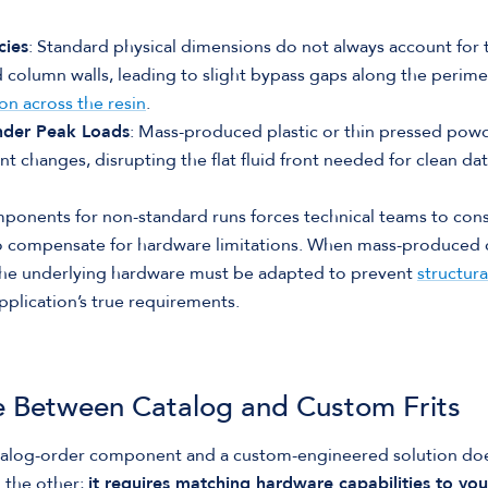
cies
: Standard physical dimensions do not always account for 
d column walls, leading to slight bypass gaps along the perime
on across the resin
.
nder Peak Loads
: Mass-produced plastic or thin pressed powde
t changes, disrupting the flat fluid front needed for clean dat
ponents for non-standard runs forces technical teams to const
o compensate for hardware limitations. When mass-produced 
e underlying hardware must be adapted to prevent
structura
plication’s true requirements.
 Between Catalog and Custom Frits
alog-order component and a custom-engineered solution do
n the other;
it requires matching hardware capabilities to you