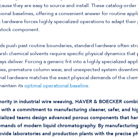
use they are easy to source and install. These catalog-order 
al baselines, offering a convenient answer for routine appl
c hardware forces highly specialized operations to adapt their
a stock component.
 push past routine boundaries, standard hardware often str
rsh chemical solvents require specific physical dynamics that 
 deliver. Forcing a generic frit into a highly specialized appli
cies, premature column wear, and unexpected system downtime.
nal hardware matches the exact physical demands of the chemi
aintain its
optimal operational baseline
.
thority in industrial wire weaving, HAVER & BOECKER combi
 with a commitment to manufacturing cleaner, safer, and hi
ialized teams design advanced porous components that han
demands of modern liquid chromatography. By manufacturin
rovide laboratories and production plants with the precise ph