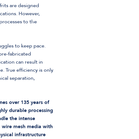
frits are designed
ications. However,
 processes to the
uggles to keep pace.
pre-fabricated
cation can result in
 True efficiency is only
cal separation,
nes over 135 years of
ghly durable processing
dle the intense
g wire mesh media with
ysical infrastructure