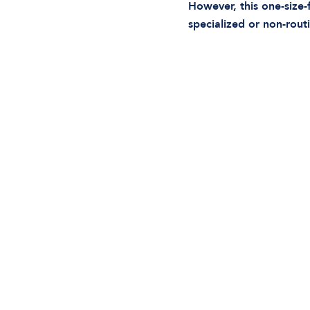
However, this one-size-f
specialized or non-rou