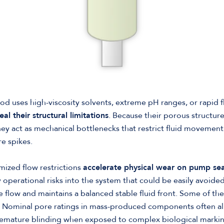
od uses high-viscosity solvents, extreme pH ranges, or rapid 
eal their structural limitations
. Because their porous structur
they act as mechanical bottlenecks that restrict fluid movement
e spikes.
mized flow restrictions
accelerate physical wear on pump sea
operational risks into the system that could be easily avoided 
 flow and maintains a balanced stable fluid front. Some of thes
: Nominal pore ratings in mass-produced components often all
remature blinding when exposed to complex biological markings