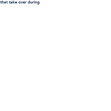
s that take over during