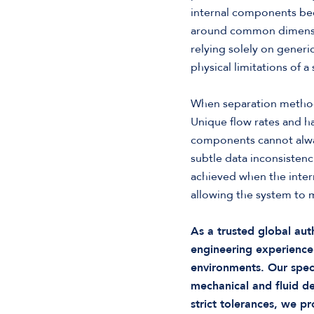
internal components beca
around common dimension
relying solely on generi
physical limitations of 
When separation methods
Unique flow rates and ha
components cannot always
subtle data inconsisten
achieved when the inter
allowing the system to m
As a trusted global au
engineering experience
environments. Our spec
mechanical and fluid 
strict tolerances, we p